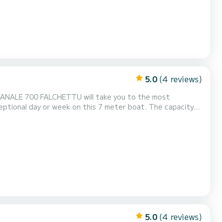
5.0
(4 reviews)
e FANALE 700 FALCHETTU will take you to the most
r ons sturen op SamBoat!
5.0
(4 reviews)