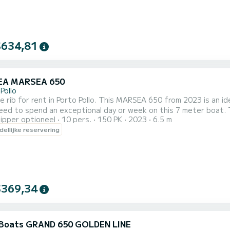
$634,81
EA MARSEA 650
Pollo
e rib for rent in Porto Pollo. This MARSEA 650 from 2023 is an ideal b
ed to spend an exceptional day or week on this 7 meter boat. The capac
ipper optioneel
10 pers.
150 PK
2023
6.5 m
echtstreeks een aanvraag bij ons te doen via het platform.
ellijke reservering
$369,34
Boats GRAND 650 GOLDEN LINE