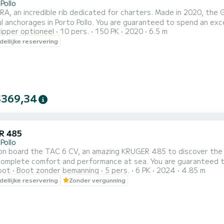
Pollo
A, an incredible rib dedicated for charters. Made in 2020, th
 Pollo. You are guaranteed to spend an exceptional day or week on this 7 meter boat. The capacity
ipper optioneel
10 pers.
150 PK
2020
6.5 m
of this boat is 10 passengers. U kunt uw reserveringsaanvraa
ellijke reservering
$369,34
R 485
Pollo
n board the TAC 6 CV, an amazing KRUGER 485 to discover the r
ort and performance at sea. You are guaranteed to spend an exceptional day or week on this 5 meter boat.
oot
Boot zonder bemanning
5 pers.
6 PK
2024
4.85 m
The capacity of this boat is passengers. Wij n
ellijke reservering
Zonder vergunning