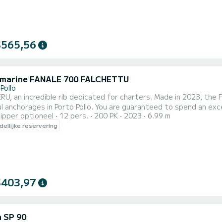
$565,56
 marine FANALE 700 FALCHETTU
Pollo
RU, an incredible rib dedicated for charters. Made in 2023, th
 Pollo. You are guaranteed to spend an exceptional day or week on this 7 meter boat. The capacity
ipper optioneel
12 pers.
200 PK
2023
6.99 m
of this boat is passengers. U kunt uw reserveringsaanvraag naa
ellijke reservering
$403,97
 SP 90