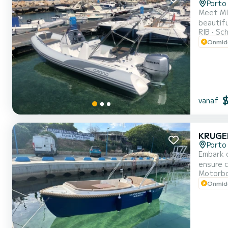
Porto 
Meet MIR
beautiful anchorages in Porto
RIB
Sch
Onmidd
vanaf
KRUGE
Porto 
Embark o
ensure complete comf
Motorb
Onmidd