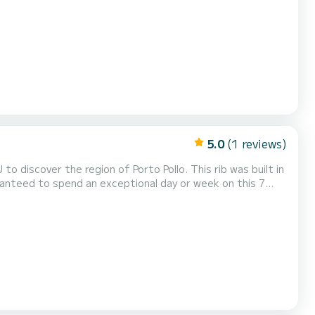
ingsaanvraag naar ons sturen op SamBoat!
5.0
(1 reviews)
iscover the region of Porto Pollo. This rib was built in
this boat is 12 passengers. U kunt uw reserveringsaanvraag naar ons sturen op SamBoat!