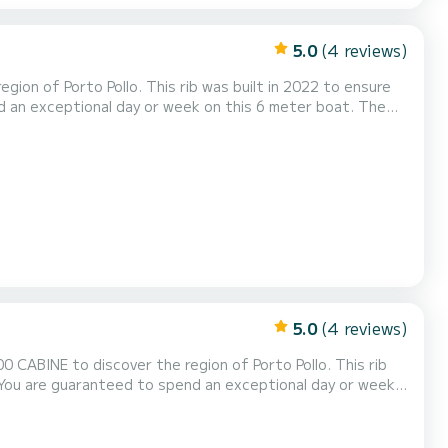
5.0
(4 reviews)
ion of Porto Pollo. This rib was built in 2022 to ensure
rveringsaanvraag naar ons sturen op SamBoat!
5.0
(4 reviews)
ABINE to discover the region of Porto Pollo. This rib