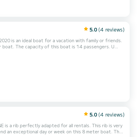
5.0
(4 reviews)
020 is an ideal boat for a vacation with family or friends.
 boat. The capacity of this boat is 14 passengers. U
5.0
(4 reviews)
s a rib perfectly adapted for all rentals. This rib is very