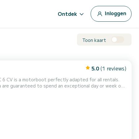
Inloggen
Ontdek
Toon kaart
5.0
(1 reviews)
 6 CV is a motorboot perfectly adapted for all rentals.
 capacity of this boat is passengers. U kunt uw reserveringsaanvraag naar ons sturen op SamBoat!