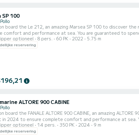
 SP 100
Pollo
n board the Le 212, an amazing Marsea SP 100 to discover the reg
erformance at sea. You are guaranteed to spend an exceptional day or week on this 6 meter boat. The
ipper optioneel
8 pers.
60 PK
2022
5.75 m
capacity of this boat is 8 passengers. U kunt uw rese
ellijke reservering
$196,21
 marine ALTORE 900 CABINE
Pollo
on board the FANALE ALTORE 900 CABINE, an amazing ALTORE 900 C
024 to ensure complete comfort and performance at sea. You are guaranteed to spend an exceptional day or week
ipper optioneel
14 pers.
350 PK
2024
9 m
 The capacity of this boat is passengers. Wij nodigen u uit om rechtstreeks een aanvraag bij ons te doen via
ellijke reservering
form.