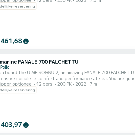
ipper optioneel
12 pers.
250 PK
2023
7.5 m
capacity of this boat is passengers. U kunt uw reserver
ellijke reservering
$461,68
 marine FANALE 700 FALCHETTU
Pollo
n board the U ME SOGNU 2, an amazing FANALE 700 FALCHETTU to d
omplete comfort and performance at sea. You are guaranteed to spend an exceptional day or week on this 7
ipper optioneel
12 pers.
200 PK
2022
7 m
meter boat. The capacity of 
ellijke reservering
$403,97