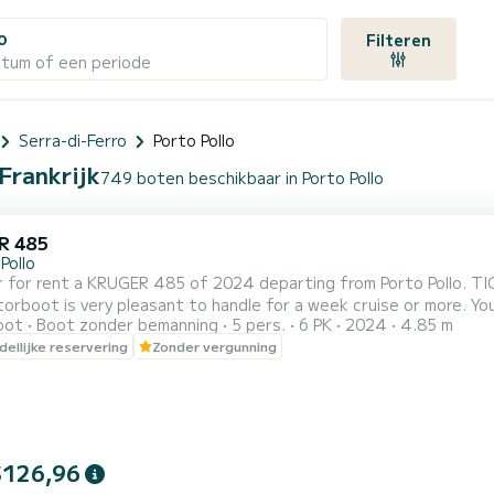
o
Filteren
atum of een periode
Serra-di-Ferro
Porto Pollo
 Frankrijk
749 boten beschikbaar in Porto Pollo
R 485
Pollo
 for rent a KRUGER 485 of 2024 departing from Porto Pollo. TIC
is very pleasant to handle for a week cruise or more. You are guaranteed to spend an exceptional day or week on
oot
Boot zonder bemanning
5 pers.
6 PK
2024
4.85 m
this 5 meter boat. The
ellijke reservering
Zonder vergunning
$126,96