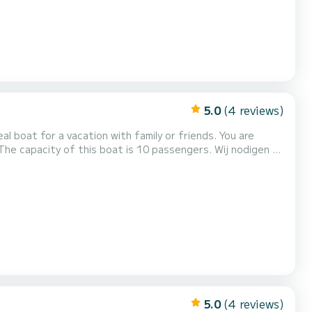
5.0
(4 reviews)
oat for a vacation with family or friends. You are
ity of this boat is 10 passengers. Wij nodigen u
5.0
(4 reviews)