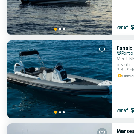
vanaf
Fanale
Porto 
Meet NE
beautiful anchorages in Porto
RIB
Sch
Onmidd
vanaf
Marsea