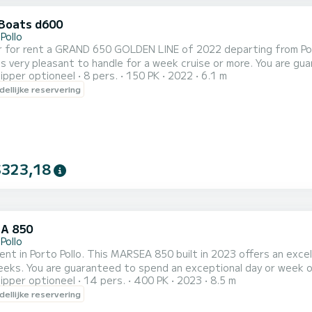
Boats d600
Pollo
 for rent a GRAND 650 GOLDEN LINE of 2022 departing from Porto 
pleasant to handle for a week cruise or more. You are guaranteed to spend an exceptional day or week on this 6
ipper optioneel
8 pers.
150 PK
2022
6.1 m
meter boat. The capacity of th
ellijke reservering
$323,18
A 850
Pollo
rent in Porto Pollo. This MARSEA 850 built in 2023 offers an excel
this 9 meter boat. The capacity of this boat is
ipper optioneel
14 pers.
400 PK
2023
8.5 m
passengers. Wij nodigen u uit om rechtstreeks een aanvraag bij ons t
ellijke reservering