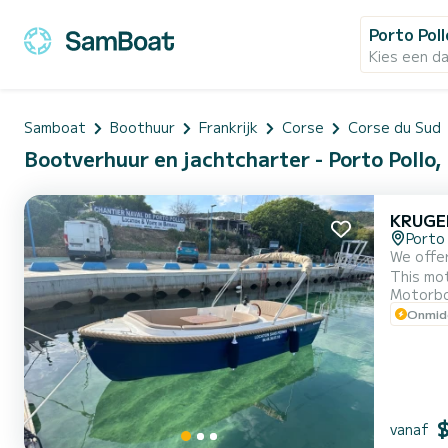
Porto Poll
Kies een d
Samboat
Boothuur
Frankrijk
Corse
Corse du Sud
Bootverhuur en jachtcharter - Porto Pollo,
KRUGE
Porto 
We offer
This motorboot 
Motorb
Onmidd
vanaf