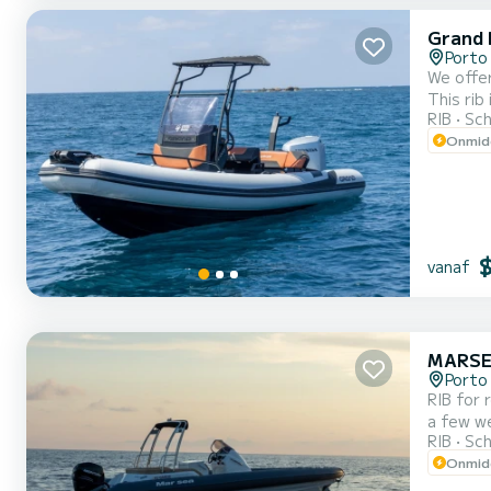
Grand 
Porto 
We offer
This rib is very 
RIB
Sch
Onmidd
vanaf
MARSE
Porto 
RIB for 
a few weeks. You are guaranteed to spend an exceptional day or week on 
RIB
Sch
Onmidd