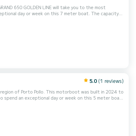
e GRAND 650 GOLDEN LINE will take you to the most
g naar ons sturen op SamBoat!
5.0
(1 reviews)
egion of Porto Pollo. This motorboot was built in 2024 to
odigen u uit om rechtstreeks een aanvraag bij ons te doen via het platform.