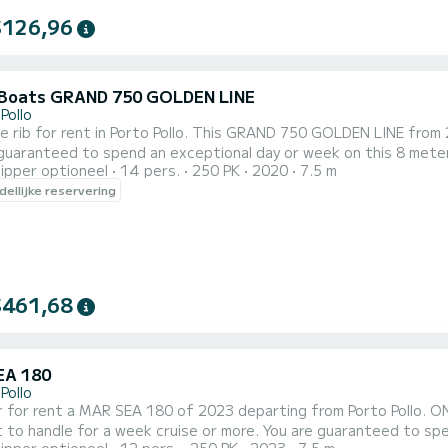
$126,96
Boats GRAND 750 GOLDEN LINE
Pollo
le rib for rent in Porto Pollo. This GRAND 750 GOLDEN LINE from 2
guaranteed to spend an exceptional day or week on this 8 meter
ipper optioneel
14 pers.
250 PK
2020
7.5 m
 reserveringsaanvraag naar ons sturen op SamBoat!
ellijke reservering
$461,68
EA 180
Pollo
 for rent a MAR SEA 180 of 2023 departing from Porto Pollo. ONE i
 a week cruise or more. You are guaranteed to spend an exceptional day or week on this 8 meter boat. The