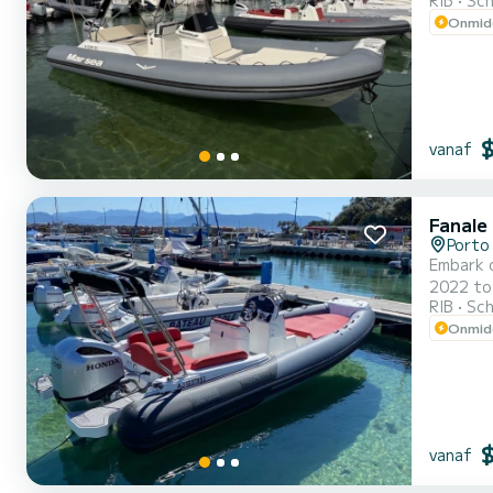
RIB
Sch
Onmidd
vanaf
Fanale
Porto 
Embark o
2022 to ensure c
RIB
Sch
Onmidd
vanaf