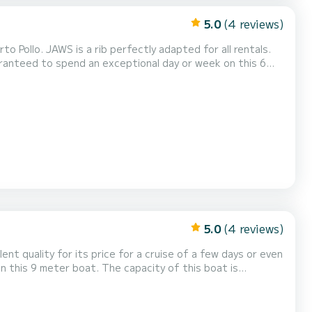
5.0
(4 reviews)
Pollo. JAWS is a rib perfectly adapted for all rentals.
is boat is 8 passengers. U kunt uw reserveringsaanvraag naar ons sturen op SamBoat!
5.0
(4 reviews)
lent quality for its price for a cruise of a few days or even
e doen via het platform.