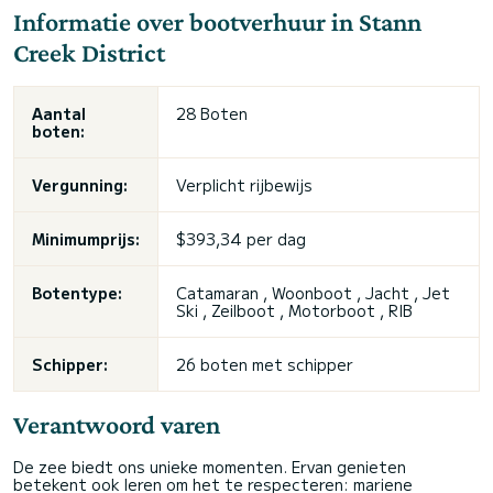
Informatie over bootverhuur in Stann
Creek District
Aantal
28 Boten
boten:
Vergunning:
Verplicht rijbewijs
Minimumprijs:
$393,34 per dag
Botentype:
Catamaran , Woonboot , Jacht , Jet
Ski , Zeilboot , Motorboot , RIB
Schipper:
26 boten met schipper
Verantwoord varen
De zee biedt ons unieke momenten. Ervan genieten
betekent ook leren om het te respecteren: mariene