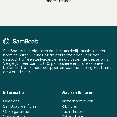
ondersteunen
SamBoat is het platform dat het makkelijk maakt om een
boot te huren. U vindt er de perfecte boot voor een
dagtocht of een zeilvakantie, en dit tegen de beste prijs.
Vergelijk meer dan 50 000 particuliere en professionele
boten met of zonder schipper en vaar met een gerust hart
de wereld rond.
Informatie
Wat kan ik huren
Over ons
Motorboot huren
SamBoat werft aan
RIB huren
Onze garanties
Jacht huren
Verzekering
Zeilboot huren