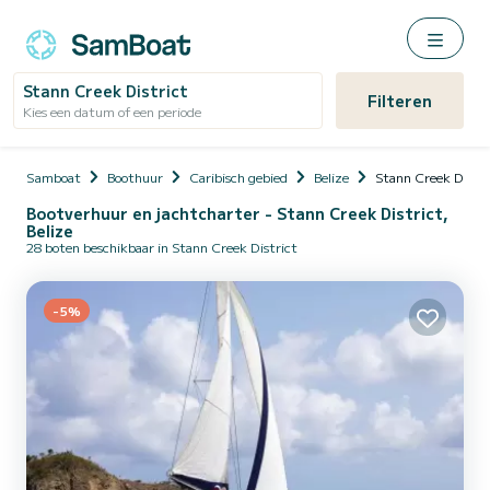
Stann Creek District
Filteren
Kies een datum of een periode
Samboat
Boothuur
Caribisch gebied
Belize
Stann Creek Distri
Bootverhuur en jachtcharter - Stann Creek District,
Belize
28 boten beschikbaar in Stann Creek District
-5%