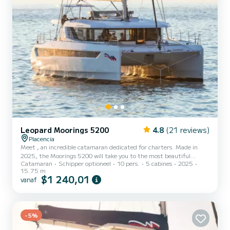
Leopard Moorings 5200
4.8
(21 reviews)
Placencia
Meet , an incredible catamaran dedicated for charters. Made in
2025, the Moorings 5200 will take you to the most beautiful
Catamaran
Schipper optioneel
10 pers.
5 cabines
2025
anchorages in Placencia. The boat has 5 cabins with all comfort and
15.75 m
a capacity of 10 people. With an overall length of 16 meters, it will
$1 240,01
vanaf
be your best ally to spend an exceptional vacation on the water in
the surroundings of Placencia Voor uw comfort heeft 5 toiletten
met douche aan boord. Deze boot is uitgerust met een Full batten
mainsail en een Furling genoa Don'...
-5%