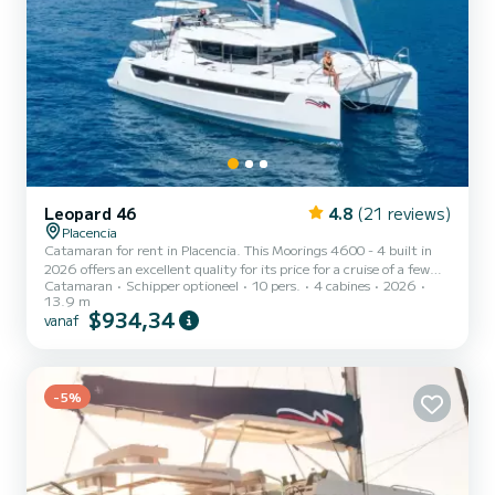
Leopard 46
4.8
(21 reviews)
Placencia
Catamaran for rent in Placencia. This Moorings 4600 - 4 built in
2026 offers an excellent quality for its price for a cruise of a few
Catamaran
Schipper optioneel
10 pers.
4 cabines
2026
days or even a few weeks. The boat has 4 cabins with all comfort
13.9 m
and a capacity of 10 people. With an overall length of 14 meters, it
$934,34
vanaf
will be your best ally to spend an exceptional vacation on the water
in the surroundings of Placencia Dit Moorings 4600 - 4 is uitgerust
met4 toilets met douche. Deze boot is uitgerust met een Full
batten mainsail en een Furl...
-5%