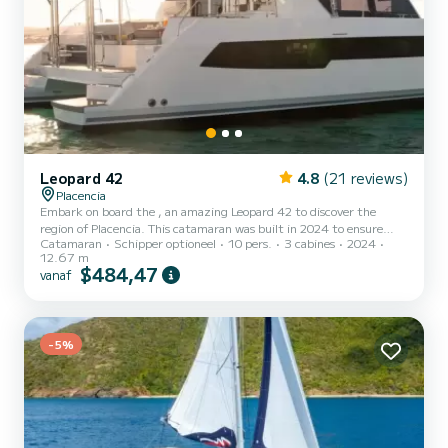
Leopard 42
4.8
(21 reviews)
Placencia
Embark on board the , an amazing Leopard 42 to discover the
region of Placencia. This catamaran was built in 2024 to ensure
Catamaran
Schipper optioneel
10 pers.
3 cabines
2024
complete comfort and performance at sea. The boat has 3 cabins
12.67 m
with all comfort and a capacity of 10 people. With an overall length
$484,47
vanaf
of 13 meters, it will be your best ally to spend an exceptional
vacation on the water in the surroundings of Placencia Dit Leopard
42 is uitgerust met3 toilets met douche. Deze boot is uitger...
-5%