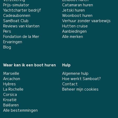
Prijs-simulator
Catamaran huren
Yachtcharter bedrijf
Jetski huren
Cadeaubonnen
Woonboot huren
SamBoat Club
Verhuur zonder vaarbewijs
Reviews van klanten
Hutten cruise
Pers
Aanbiedingen
Fondation de la Mer
Alle merken
Ervaringen
Blog
Waar kan ik een boot huren
Hulp
Marseille
Algemene hulp
Arcachon
Hoe werkt Samboat?
Hyères
Contact
La Rochelle
Beheer mijn cookies
Corsica
Kroatië
Baléaren
Alle bestemmingen