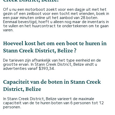
Of u nu een motorboot zoekt voor een dagje uit met het
gezin of een zeilboot voor een tocht met vrienden, boek in
een paar minuten online uit het aanbod van 28 boten.
Eenmaal bevestigd, hoeft u alleen nog maar de inventaris in
te vullen en het huurcontract te ondertekenen om te gaan
varen.
Hoeveel kost het om een boot te huren in
Stann Creek District, Belize ?
De tarieven zijn afhankelijk van het type eenheid en de
grootte ervan. In Stann Creek District, Belize vindt u
advertenties vanaf $393,34.
Capaciteit van de boten in Stann Creek
District, Belize
In Stann Creek District, Belize varieert de maximale
capaciteit van de te huren boten van 6 personen tot 12
personen.