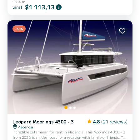
15.4 m
een cruise van een week of langer. De boot heeft 6 volledig
$1 113,13
vanaf
uitgeruste hut(ten) en een capaciteit van 12 personen. Met een
totale lengte van 15 meter is het uw beste bondgenoot om een
uitzonderlijke vakantie op het water door te brengen in de
omgeving van Placencia Deze Moorings 5000-6 is uitgerust me...
-5%
Leopard Moorings 4300 - 3
4.8
(21 reviews)
Placencia
Incredible catamaran for rent in Placencia. This Moorings 4300 - 3
from 2026 is an ideal boat for a vacation with family or friends. The