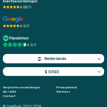
Klantbeoordelingen
4.88/5
4.9/5
4.3/5
Nederlands
$ (USD)
Verplichte vermeldingen
Privacybeleid
AV / AGV
Partners
Contact
© SamBoat 2013-2026