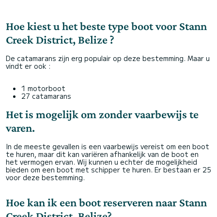
Hoe kiest u het beste type boot voor Stann
Creek District, Belize ?
De catamarans zijn erg populair op deze bestemming. Maar u
vindt er ook :
1 motorboot
27 catamarans
Het is mogelijk om zonder vaarbewijs te
varen.
In de meeste gevallen is een vaarbewijs vereist om een boot
te huren, maar dit kan variëren afhankelijk van de boot en
het vermogen ervan. Wij kunnen u echter de mogelijkheid
bieden om een boot met schipper te huren. Er bestaan er 25
voor deze bestemming.
Hoe kan ik een boot reserveren naar Stann
Creek District, Belize?