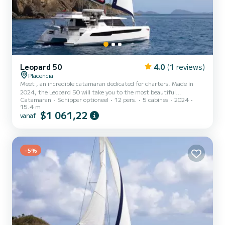
Leopard 50
4.0
(1 reviews)
Placencia
Meet , an incredible catamaran dedicated for charters. Made in
2024, the Leopard 50 will take you to the most beautiful
Catamaran
Schipper optioneel
12 pers.
5 cabines
2024
anchorages in Placencia. The boat has 5 cabins with all comfort and
15.4 m
a capacity of 12 people. With an overall length of 15 meters, it will
$1 061,22
vanaf
be your best ally to spend an exceptional vacation on the water in
the surroundings of Placencia Dit Leopard 50 is uitgerust met5
toilets met douche. Deze boot is uitgerust met een Full bat...
-5%