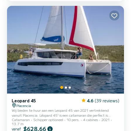
met 4 toiletten met een douche. Boekingsaanvragen en offertes
worden rechtstreeks door SamBoat afgehand...
Leopard 45
4.6
(39 reviews)
Placencia
Wij bieden te huur aan een Leopard 45 van 2021 vertrekkend
vanuit Placencia. Léopard 45' is een catamaran die perfect is
Catamaran
Schipper optioneel
10 pers.
4 cabines
2021
aangepast voor alle verhuur. Deze catamaran is zeer aangenaam om
13.7 m
te hanteren voor een cruise van een week of langer. De catamaran is
$628,66
vanaf
14 meter lang. Uitgerust met 4 hutten en een lounge met 2