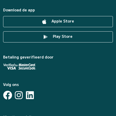
Download de app
Apple Store
Play Store
Betaling geverifieerd door
Volg ons