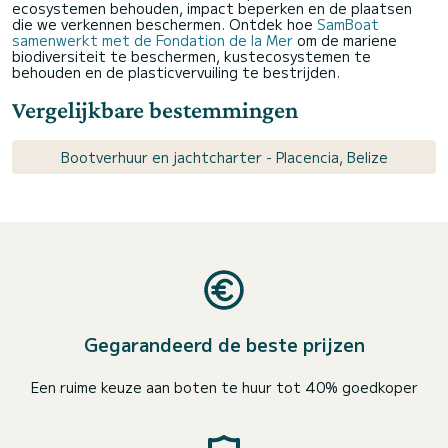
ecosystemen behouden, impact beperken en de plaatsen
die we verkennen beschermen. Ontdek hoe
SamBoat
samenwerkt met de Fondation de la Mer
om de mariene
biodiversiteit te beschermen, kustecosystemen te
behouden en de plasticvervuiling te bestrijden.
Vergelijkbare bestemmingen
Bootverhuur en jachtcharter - Placencia, Belize
Gegarandeerd de beste prijzen
Een ruime keuze aan boten te huur tot 40% goedkoper