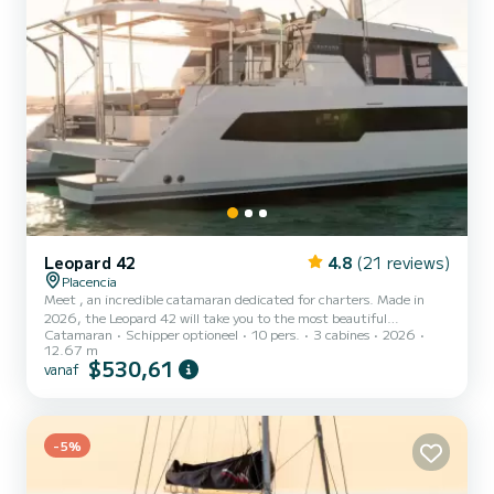
Leopard 42
4.8
(21 reviews)
Placencia
Meet , an incredible catamaran dedicated for charters. Made in
2026, the Leopard 42 will take you to the most beautiful
Catamaran
Schipper optioneel
10 pers.
3 cabines
2026
anchorages in Placencia. The boat has 3 cabins with all comfort and
12.67 m
a capacity of 10 people. With an overall length of 13 meters, it will
$530,61
vanaf
be your best ally to spend an exceptional vacation on the water in
the surroundings of Placencia Voor uw comfort heeft 4 toiletten
met douche aan boord. Deze boot is uitgerust met een Full batten
mainsail en een Furling genoa Het heeft...
-5%