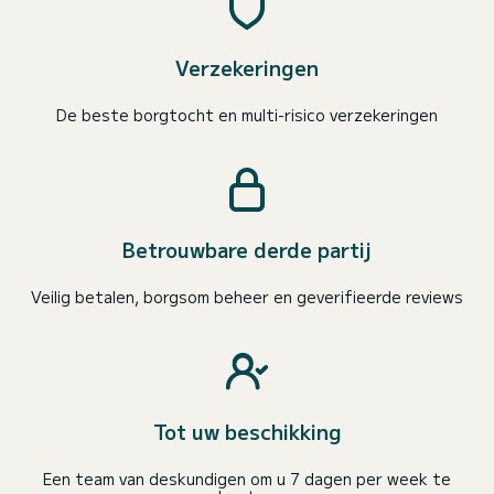
Verzekeringen
De beste borgtocht en multi-risico verzekeringen
Betrouwbare derde partij
Veilig betalen, borgsom beheer en geverifieerde reviews
Tot uw beschikking
Een team van deskundigen om u 7 dagen per week te