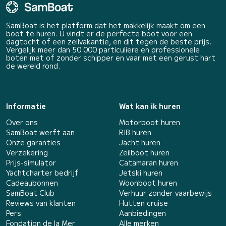
SamBoat is het platform dat het makkelijk maakt om een
boot te huren. U vindt er de perfecte boot voor een
dagtocht of een zeilvakantie, en dit tegen de beste prijs.
Vergelijk meer dan 50 000 particuliere en professionele
boten met of zonder schipper en vaar met een gerust hart
de wereld rond.
Informatie
Wat kan ik huren
Over ons
Motorboot huren
SamBoat werft aan
RIB huren
Onze garanties
Jacht huren
Verzekering
Zeilboot huren
Prijs-simulator
Catamaran huren
Yachtcharter bedrijf
Jetski huren
Cadeaubonnen
Woonboot huren
SamBoat Club
Verhuur zonder vaarbewijs
Reviews van klanten
Hutten cruise
Pers
Aanbiedingen
Fondation de la Mer
Alle merken