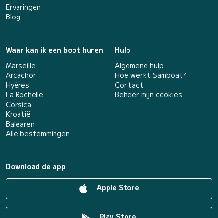
Ervaringen
Blog
Waar kan ik een boot huren
Hulp
Marseille
Algemene hulp
Arcachon
Hoe werkt Samboat?
Hyères
Contact
La Rochelle
Beheer mijn cookies
Corsica
Kroatië
Baléaren
Alle bestemmingen
Download de app
Apple Store
Play Store