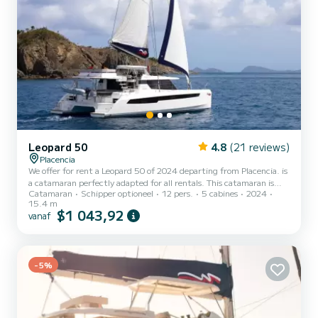
Leopard 50
4.8
(21 reviews)
Placencia
We offer for rent a Leopard 50 of 2024 departing from Placencia. is
a catamaran perfectly adapted for all rentals. This catamaran is
Catamaran
Schipper optioneel
12 pers.
5 cabines
2024
very pleasant to handle for a week cruise or more. The boat has 5
15.4 m
cabins with all comfort and a capacity of 12 people. With an overall
$1 043,92
vanaf
length of 15 meters, it will be your best ally to spend an
exceptional vacation on the water in the surroundings of Placencia
Voor uw comfort heeft 5 toiletten met douche aan boord....
-5%