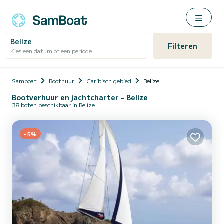
Belize
Filteren
Kies een datum of een periode
Samboat
Boothuur
Caribisch gebied
Belize
Bootverhuur en jachtcharter - Belize
38 boten beschikbaar in Belize
-5%