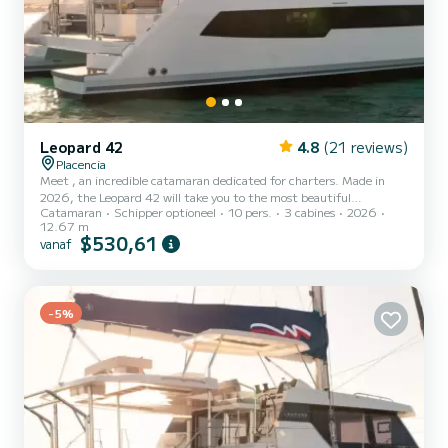
Leopard 42
4.8
(21 reviews)
Placencia
Meet , an incredible catamaran dedicated for charters. Made in
2026, the Leopard 42 will take you to the most beautiful
Catamaran
Schipper optioneel
10 pers.
3 cabines
2026
anchorages in Placencia. The boat has 3 cabins with all comfort and
12.67 m
a capacity of 10 people. With an overall length of 13 meters, it will
$530,61
vanaf
be your best ally to spend an exceptional vacation on the water in
the surroundings of Placencia Voor uw comfort heeft 4 toiletten
met douche aan boord. Deze boot is uitgerust met een Full batten
mainsail en een Furling genoa Het heeft...
-5%