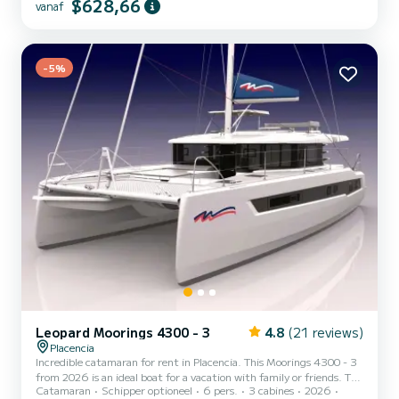
$628,66
vanaf
14 meter lang. Uitgerust met 4 hutten en een lounge met 2
bedden, biedt de boot plaats aan 10 personen tijdens het zeilen.
Voor uw comfort heeft Léopard 45' 4 toiletten met een douche
Deze boot is uitgerust met een Full batten mainsail en ee...
-5%
Leopard Moorings 4300 - 3
4.8
(21 reviews)
Placencia
Incredible catamaran for rent in Placencia. This Moorings 4300 - 3
from 2026 is an ideal boat for a vacation with family or friends. The
Catamaran
Schipper optioneel
6 pers.
3 cabines
2026
boat has 3 cabins with all comfort and a capacity of 6 people. With