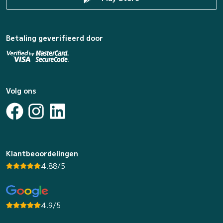
Betaling geverifieerd door
Volg ons
Klantbeoordelingen
4.88/5
4.9/5