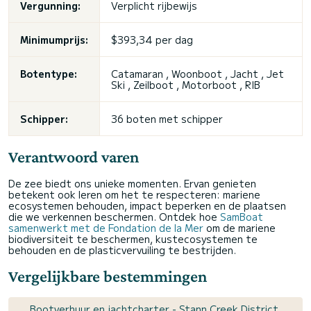
Vergunning:
Verplicht rijbewijs
Minimumprijs:
$393,34 per dag
Botentype:
Catamaran , Woonboot , Jacht , Jet
Ski , Zeilboot , Motorboot , RIB
Schipper:
36 boten met schipper
Verantwoord varen
De zee biedt ons unieke momenten. Ervan genieten
betekent ook leren om het te respecteren: mariene
ecosystemen behouden, impact beperken en de plaatsen
die we verkennen beschermen. Ontdek hoe
SamBoat
samenwerkt met de Fondation de la Mer
om de mariene
biodiversiteit te beschermen, kustecosystemen te
behouden en de plasticvervuiling te bestrijden.
Vergelijkbare bestemmingen
Bootverhuur en jachtcharter - Stann Creek District,