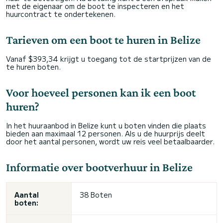
met de eigenaar om de boot te inspecteren en het
huurcontract te ondertekenen.
Tarieven om een boot te huren in Belize
Vanaf $393,34 krijgt u toegang tot de startprijzen van de
te huren boten.
Voor hoeveel personen kan ik een boot
huren?
In het huuraanbod in Belize kunt u boten vinden die plaats
bieden aan maximaal 12 personen. Als u de huurprijs deelt
door het aantal personen, wordt uw reis veel betaalbaarder.
Informatie over bootverhuur in Belize
Aantal
38 Boten
boten: