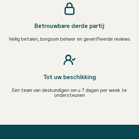
Betrouwbare derde partij
Veilig betalen, borgsom beheer en geverifieerde reviews
Tot uw beschikking
Een team van deskundigen om u 7 dagen per week te
ondersteunen