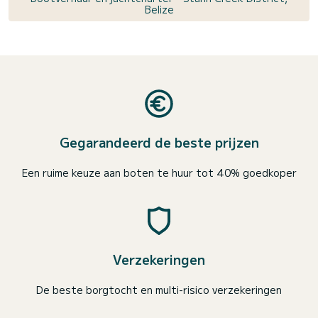
Belize
Gegarandeerd de beste prijzen
Een ruime keuze aan boten te huur tot 40% goedkoper
Verzekeringen
De beste borgtocht en multi-risico verzekeringen