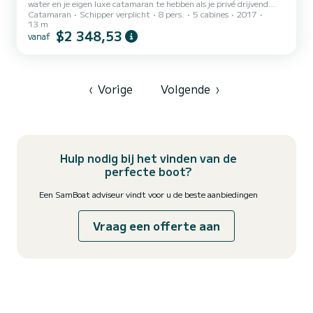
water en je eigen luxe catamaran te hebben als je privé drijvend
Catamaran
Schipper verplicht
8 pers.
5 cabines
2017
resort. Met Belize Sailing Vacations boek je niet alleen een verblijf -
13 m
je stapt in een gepersonaliseerde, all-inclusive zeilervaring die
$2 348,53
vanaf
exclusief voor jou is ontworpen. Sinds 2001 bieden we
onvergetelijke, all-inclusive zeilervaringen in Belize - perfect voor
families, vrienden, koppels of huwelijksreizigers. Je jacht: Tranquilo.
Met krachtige prestaties, minimalis...
‹
Vorige
Volgende
›
Hulp nodig bij het vinden van de
perfecte boot?
Een SamBoat adviseur vindt voor u de beste aanbiedingen
Vraag een offerte aan