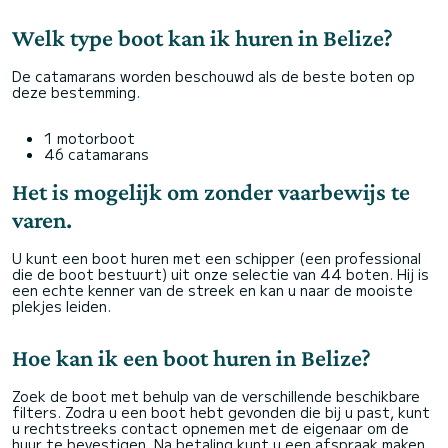
Welk type boot kan ik huren in Belize?
De catamarans worden beschouwd als de beste boten op
deze bestemming.
1 motorboot
46 catamarans
Het is mogelijk om zonder vaarbewijs te
varen.
U kunt een boot huren met een schipper (een professional
die de boot bestuurt) uit onze selectie van 44 boten. Hij is
een echte kenner van de streek en kan u naar de mooiste
plekjes leiden.
Hoe kan ik een boot huren in Belize?
Zoek de boot met behulp van de verschillende beschikbare
filters. Zodra u een boot hebt gevonden die bij u past, kunt
u rechtstreeks contact opnemen met de eigenaar om de
huur te bevestigen. Na betaling kunt u een afspraak maken