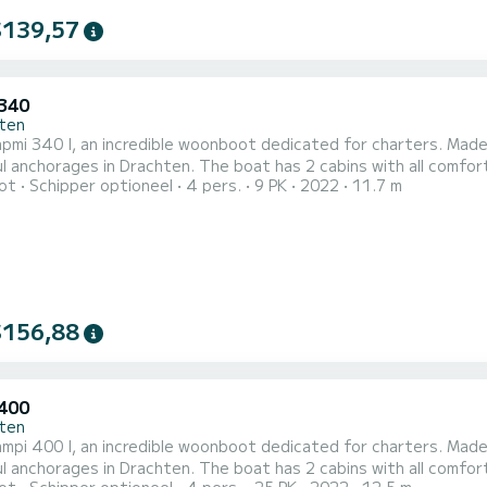
$139,57
340
ten
mi 340 I, an incredible woonboot dedicated for charters. Made 
n. The boat has 2 cabins with all comfort and a capacity of 4 people. With an overall length of 12
ot
Schipper optioneel
4 pers.
9 PK
2022
11.7 m
t will be your best ally to spend an exceptional vacation on the water in
heeft Capmi 340 I 1 toilet met douche Het heeft de volgende uitrust
$156,88
400
ten
pi 400 I, an incredible woonboot dedicated for charters. Made 
n. The boat has 2 cabins with all comfort and a capacity of 4 people. With an overall length of 13