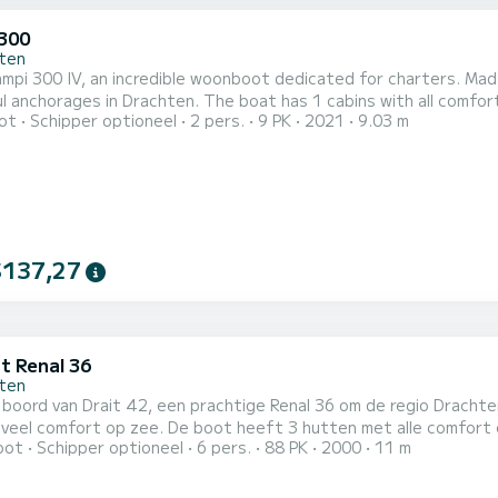
300
ten
pi 300 IV, an incredible woonboot dedicated for charters. Made
en. The boat has 1 cabins with all comfort and a capacity of 2 people. With an overall length of 9
ot
Schipper optioneel
2 pers.
9 PK
2021
9.03 m
t will be your best ally to spend an exceptional vacation on the water in
heeft Campi 300 IV 1 toilet met douche Het heeft de volgende uitrust
$137,27
t Renal 36
ten
 boord van Drait 42, een prachtige Renal 36 om de regio Drach
ot heeft 3 hutten met alle comfort en een capaciteit van 6 personen. Met een totale lengte
oot
Schipper optioneel
6 pers.
88 PK
2000
11 m
er is hij de perfecte metgezel voor een unieke vakantie op het water in de regio
 de chartervoorwaarden? Stuur ons gewoon een bericht op Sam