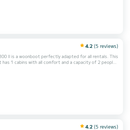
4.2
(5 reviews)
0 II is a woonboot perfectly adapted for all rentals. This
 exceptional vacation on the water in the surroundings of
4.2
(5 reviews)