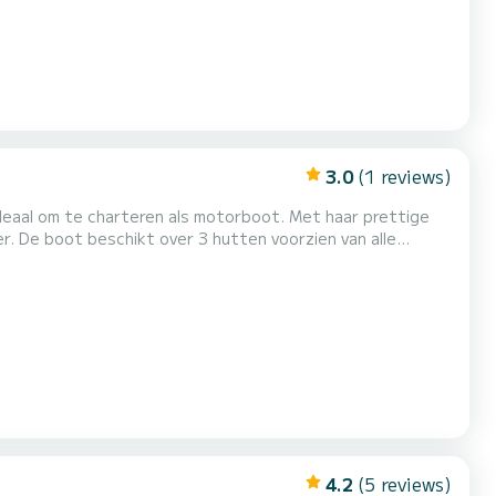
3.0
(1 reviews)
 ideaal om te charteren als motorboot. Met haar prettige
 alle
1 meter is hij uw perfecte metgezel voor een unieke
 Aarzel niet om een persoonlijke offerte aan te vragen. Ons team adviseert u g...
4.2
(5 reviews)