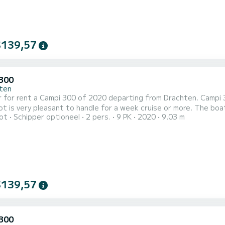
$139,57
300
ten
 for rent a Campi 300 of 2020 departing from Drachten. Campi 30
 pleasant to handle for a week cruise or more. The boat has 1 cabins with all comfort and a capacity of 2 people.
ot
Schipper optioneel
2 pers.
9 PK
2020
9.03 m
overall length of 9 meters, it will be your best ally to spend an
Drachten Voor uw comfort heeft Campi 300 II 1 toilet met douche...
$139,57
300