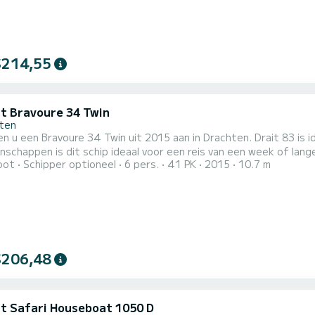
$214,55
it Bravoure 34 Twin
ten
en u een Bravoure 34 Twin uit 2015 aan in Drachten. Drait 83 is
ppen is dit schip ideaal voor een reis van een week of langer. De boot beschikt over 3 hutten voorzien van
oot
Schipper optioneel
6 pers.
41 PK
2015
10.7 m
en een capaciteit voor 6 personen. Met een totale lengte van 1
vakantie op het water in de regio Drachten.
$206,48
it Safari Houseboat 1050 D