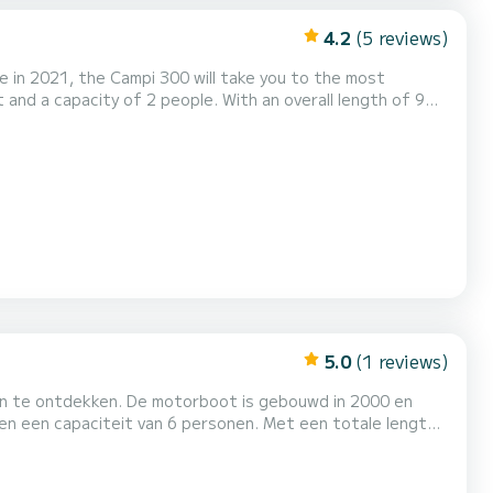
4.2
(5 reviews)
 in 2021, the Campi 300 will take you to the most
 the surroundings of Drachten Voor uw comfort
in...
5.0
(1 reviews)
ten te ontdekken. De motorboot is gebouwd in 2000 en
 Drachten. Heeft u die? vragen over de
Boat, onze medewerkers beantwoorden al uw vragen en