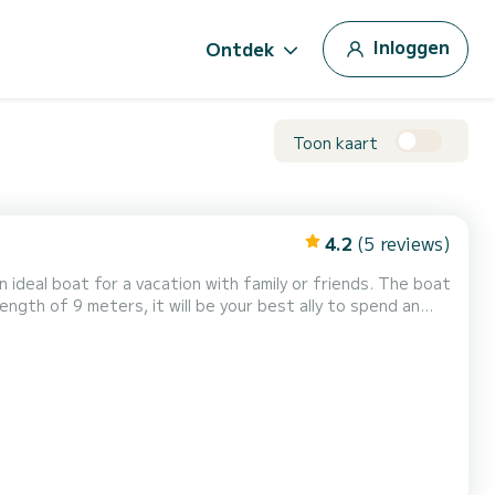
Inloggen
Ontdek
Toon kaart
4.2
(5 reviews)
 boat for a vacation with family or friends. The boat
length of 9 meters, it will be your best ally to spend an
heeft de volgende uitrusting: Buitenboordmotor, TV, Zonnepaneel, Achterste bereik. We invite you to re...