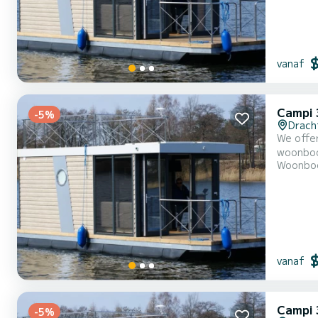
vanaf
Campi 
-5%
Drach
We offer
woonboot is very
Woonbo
With an 
vanaf
Campi 
-5%