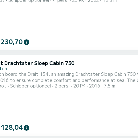
ot
Schipper optioneel
4 pers.
25 PK
2022
12.5 m
t will be your best ally to spend an exceptional vacation on the water in 
uitgerust met1 toilet met douche. Het heeft de volgende uitrusting: B.
$230,70
it Drachtster Sloep Cabin 750
ten
on board the Drait 154, an amazing Drachtster Sloep Cabin 750 
o ensure complete comfort and performance at sea. The boat has 1 cabins with all comfort and a capacity of 2
oot
Schipper optioneel
2 pers.
20 PK
2016
7.5 m
With an overall length of 8 meters, it will be your best ally to s
surroundings of Drachten Dit Drachtster Sloep Cabin 750 is uit
$128,04