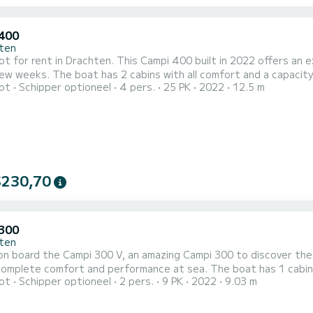
400
ten
 for rent in Drachten. This Campi 400 built in 2022 offers an exc
 and a capacity of 4 people. With an overall length of 13 meters, it will
ot
Schipper optioneel
4 pers.
25 PK
2022
12.5 m
st ally to spend an exceptional vacation on the water in the surroundings of Drac
400 II 1 toilet met douche Het heeft de volgende uitrusti
$230,70
300
ten
n board the Campi 300 V, an amazing Campi 300 to discover the
fort and performance at sea. The boat has 1 cabins with all comfort and a capacity of 2 people. With an
ot
Schipper optioneel
2 pers.
9 PK
2022
9.03 m
length of 9 meters, it will be your best ally to spend an excepti
Voor uw comfort heeft Campi