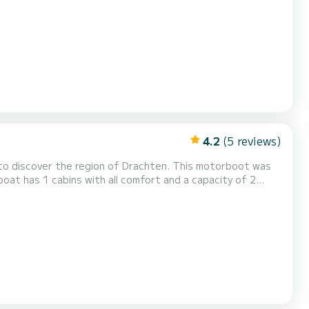
the surroundings of Drachten Dit Campi 400 is
..
4.2
(5 reviews)
to discover the region of Drachten. This motorboot was
pend an exceptional vacation on the water in the
gerust met1 toilet met douche....