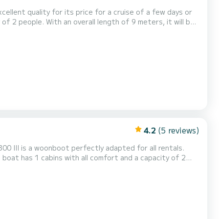
ellent quality for its price for a cruise of a few days or
t Campi 300 is uitgerust met1
4.2
(5 reviews)
0 III is a woonboot perfectly adapted for all rentals.
pend an exceptional vacation on the water in the
 douche....