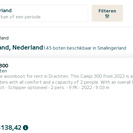
rland
Filteren
atum of een periode
rland
land, Nederland
145 boten beschikbaar in Smallingerland
300
ten
le woonboot for rent in Drachten. This Campi 300 from 2022 is an ideal
bins with all comfort and a capacity of 2 people. With an overall 
ot
Schipper optioneel
2 pers.
9 PK
2022
9.03 m
ation on the water in the surroundings of Drachten Voor uw comfort heeft Campi 300 VI 1 toilet met douche Het
$138,42