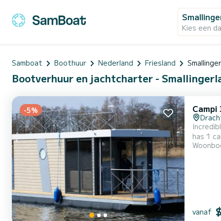
Smallinge
Kies een d
Samboat
Boothuur
Nederland
Friesland
Smallinge
Bootverhuur en jachtcharter - Smallinger
Campi 
-5%
Drach
Incredib
has 1 ca
Woonbo
exceptional vac
vanaf