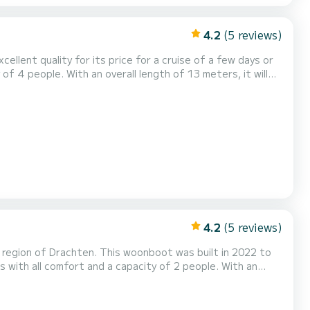
4.2
(5 reviews)
ellent quality for its price for a cruise of a few days or
hten Voor uw comfort heeft Campi
ng: Buitenboordmotor, Boegschroef, TV, Zonnepaneel...
4.2
(5 reviews)
 region of Drachten. This woonboot was built in 2022 to
onal vacation on the water in the surroundings of Drachten
 300 V 1 toilet met douche Het heeft de volgende uitrusting: Buitenboordmotor, TV, Zon...