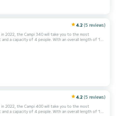
4.2
(5 reviews)
in 2022, the Campi 340 will take you to the most
 the surroundings of Drachten Voor uw comfort
ing...
4.2
(5 reviews)
in 2022, the Campi 400 will take you to the most