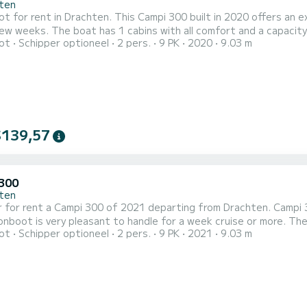
ten
 for rent in Drachten. This Campi 300 built in 2020 offers an exc
and a capacity of 2 people. With an overall length of 9 meters, it will be
ot
Schipper optioneel
2 pers.
9 PK
2020
9.03 m
ally to spend an exceptional vacation on the water in the surroundings of Drachten Di
toilet met douche. Het heeft de volgende uitrusting: Buite...
$139,57
300
ten
 for rent a Campi 300 of 2021 departing from Drachten. Campi 30
s very pleasant to handle for a week cruise or more. The boat has 1 cabins with all comfort and a capacity of 2
ot
Schipper optioneel
2 pers.
9 PK
2021
9.03 m
With an overall length of 9 meters, it will be your best ally to s
surroundings of Drachten Dit Campi 300 is uitgerust met1 toilet met