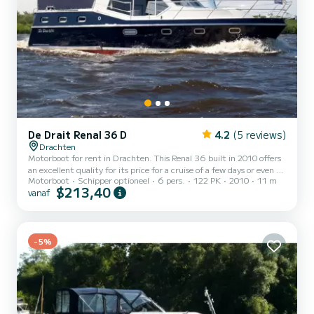
De Drait Renal 36 D
4.2
(5 reviews)
Drachten
Motorboot for rent in Drachten. This Renal 36 built in 2010 offers
an excellent quality for its price for a cruise of a few days or even a
Motorboot
Schipper optioneel
6 pers.
122 PK
2010
11 m
few weeks. The boat has 3 cabins with all comfort and a capacity of
$213,40
vanaf
6 people. With an overall length of 11 meters, it will be your best
ally to spend an exceptional vacation on the water in the
surroundings of Drachten Dit Renal 36 is uitgerust met2 toilets
met douche. Het heeft de volgende uitrusting: Boegschroef, TV.
For any information requests or...
-5%