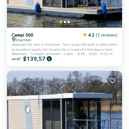
Campi 300
4.2
(5 reviews)
Drachten
Woonboot for rent in Drachten. This Campi 300 built in 2020 offers
an excellent quality for its price for a cruise of a few days or even a
Woonboot
Schipper optioneel
2 pers.
9 PK
2020
9.03 m
few weeks. The boat has 1 cabins with all comfort and a capacity of
$139,57
vanaf
2 people. With an overall length of 9 meters, it will be your best ally
to spend an exceptional vacation on the water in the surroundings
of Drachten Dit Campi 300 is uitgerust met1 toilet met douche.
Het heeft de volgende uitrusting: Buite...