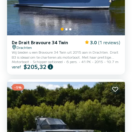
De Drait Bravoure 34 Twin
3.0
(1 reviews)
Drachten
Wij bieden u een Bravoure 34 Twin uit 2015 aan in Drachten. Drait
83 is ideaal om te charteren als motorboot. Met haar prettige
Motorboot
Schipper optioneel
6 pers.
41 PK
2015
10.7 m
vaareigenschappen is dit schip ideaal voor een reis van een week of
$205,32
vanaf
langer. De boot beschikt over 3 hutten voorzien van alle comfort en
een capaciteit voor 6 personen. Met een totale lengte van 11
meter is hij uw perfecte metgezel voor een unieke vakantie op het
water in de regio Drachten. Aarzel niet om een persoonlijke offerte
aan te vragen. Ons team adviseert u g...
-5%