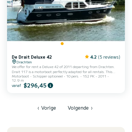
De Drait Deluxe 42
4.2
(5 reviews)
Drachten
We offer for rent a Deluxe 42 of 2011 departing from Drachten.
Drait 117 is a motorboot perfectly adapted for all rentals. This
Motorboot
Schipper optioneel
10 pers.
152 PK
2011
motorboot is very pleasant to handle for a week cruise or more. The
12.9 m
boat has 4 cabins with all comfort and a capacity of 10 people.
$296,45
vanaf
With an overall length of 13 meters, it will be your best ally to
spend an exceptional vacation on the water in the surroundings of
Drachten Dit Deluxe 42 is uitgerust met2 toilets met douche. Het
heeft de volgende uitrusting: Boegsc...
‹
Vorige
Volgende
›