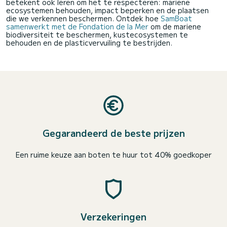
betekent ook leren om het te respecteren: mariene
ecosystemen behouden, impact beperken en de plaatsen
die we verkennen beschermen. Ontdek hoe
SamBoat
samenwerkt met de Fondation de la Mer
om de mariene
biodiversiteit te beschermen, kustecosystemen te
behouden en de plasticvervuiling te bestrijden.
Gegarandeerd de beste prijzen
Een ruime keuze aan boten te huur tot 40% goedkoper
Verzekeringen