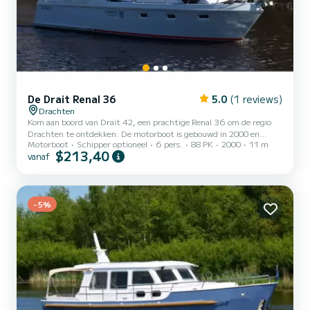
De Drait Renal 36
5.0
(1 reviews)
Drachten
Kom aan boord van Drait 42, een prachtige Renal 36 om de regio
Drachten te ontdekken. De motorboot is gebouwd in 2000 en
Motorboot
Schipper optioneel
6 pers.
88 PK
2000
11 m
belooft veel comfort op zee. De boot heeft 3 hutten met alle
$213,40
vanaf
comfort en een capaciteit van 6 personen. Met een totale lengte
van 11 meter is hij de perfecte metgezel voor een unieke vakantie
op het water in de regio Drachten. Heeft u die? vragen over de boot
of de chartervoorwaarden? Stuur ons gewoon een bericht op
SamBoat, onze medewerkers beantwoorden al uw vragen en bie...
-5%