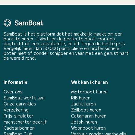
SamBoat is het platform dat het makkelijk maakt om een
boot te huren. U vindt er de perfecte boot voor een
dagtocht of een zeilvakantie, en dit tegen de beste prijs.
Vergelijk meer dan 50 000 particuliere en professionele
boten met of zonder schipper en vaar met een gerust hart
de wereld rond.
Informatie
Wat kan ik huren
Over ons
Motorboot huren
SamBoat werft aan
RIB huren
Onze garanties
Jacht huren
Verzekering
Zeilboot huren
Prijs-simulator
Catamaran huren
Yachtcharter bedrijf
Jetski huren
Cadeaubonnen
Woonboot huren
SamBoat Club
Verhuur zonder vaarbewijs