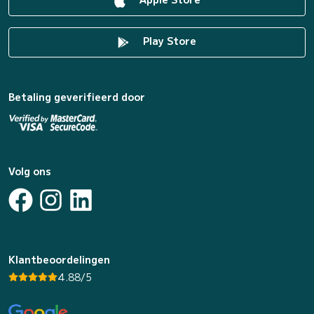
Play Store
Betaling geverifieerd door
Volg ons
Klantbeoordelingen
4.88/5