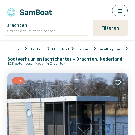
Drachten
Filteren
Kies een datum of een periode
Samboat
Boothuur
Nederland
Friesland
Smallingerland
Dr
Bootverhuur en jachtcharter - Drachten, Nederland
125 boten beschikbaar in Drachten
-5%