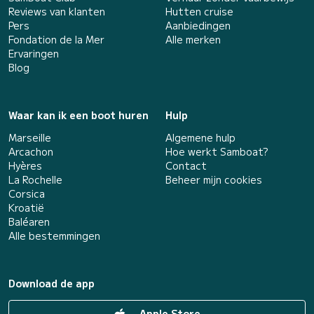
Reviews van klanten
Hutten cruise
Pers
Aanbiedingen
Fondation de la Mer
Alle merken
Ervaringen
Blog
Waar kan ik een boot huren
Hulp
Marseille
Algemene hulp
Arcachon
Hoe werkt Samboat?
Hyères
Contact
La Rochelle
Beheer mijn cookies
Corsica
Kroatië
Baléaren
Alle bestemmingen
Download de app
Apple Store