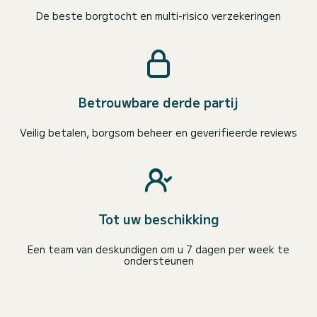
De beste borgtocht en multi-risico verzekeringen
Betrouwbare derde partij
Veilig betalen, borgsom beheer en geverifieerde reviews
Tot uw beschikking
Een team van deskundigen om u 7 dagen per week te
ondersteunen