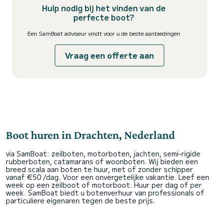
Hulp nodig bij het vinden van de
perfecte boot?
Een SamBoat adviseur vindt voor u de beste aanbiedingen
Vraag een offerte aan
Boot huren in Drachten, Nederland
via SamBoat: zeilboten, motorboten, jachten, semi-rigide
rubberboten, catamarans of woonboten. Wij bieden een
breed scala aan boten te huur, met of zonder schipper
vanaf €50 /dag. Voor een onvergetelijke vakantie. Leef een
week op een zeilboot of motorboot. Huur per dag of per
week. SamBoat biedt u botenverhuur van professionals of
particuliere eigenaren tegen de beste prijs.