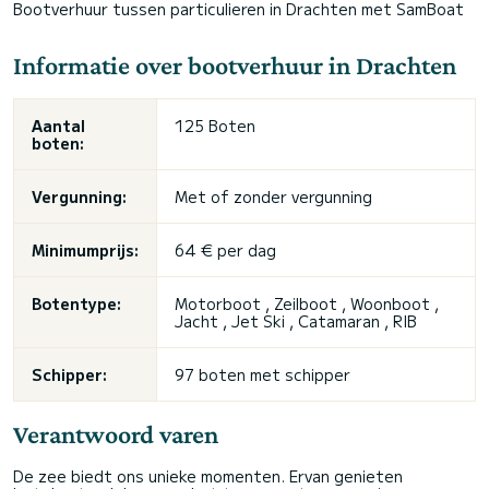
Bootverhuur tussen particulieren in Drachten met SamBoat
Informatie over bootverhuur in Drachten
Aantal
125 Boten
boten:
Vergunning:
Met of zonder vergunning
Minimumprijs:
64 € per dag
Botentype:
Motorboot , Zeilboot , Woonboot ,
Jacht , Jet Ski , Catamaran , RIB
Schipper:
97 boten met schipper
Verantwoord varen
De zee biedt ons unieke momenten. Ervan genieten