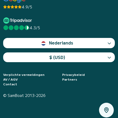
4.9/5
4.3/5
Nederlands
$ (USD)
Verplichte vermeldingen
Privacybeleid
AV / AGV
Partners
Contact
© SamBoat 2013-2026