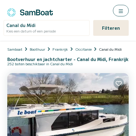
Canal du Midi
Filteren
Kies een datum of een periode
Samboat
Boothuur
Frankrijk
Occitanie
Canal du Midi
Bootverhuur en jachtcharter - Canal du Midi, Frankrijk
252 boten beschikbaar in Canal du Midi