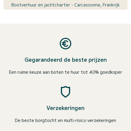
Bootverhuur en jachtcharter - Carcassonne, Frankrijk
Gegarandeerd de beste prijzen
Een ruime keuze aan boten te huur tot 40% goedkoper
Verzekeringen
De beste borgtocht en multi-risico verzekeringen