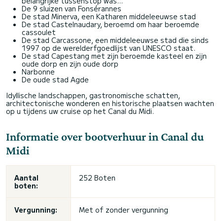
belangrijke tussenstop was...
De 9 sluizen van Fonsérannes
De stad Minerva, een Katharen middeleeuwse stad
De stad Castelnaudary, beroemd om haar beroemde
cassoulet
De stad Carcassone, een middeleeuwse stad die sinds
1997 op de werelderfgoedlijst van UNESCO staat.
De stad Capestang met zijn beroemde kasteel en zijn
oude dorp en zijn oude dorp
Narbonne
De oude stad Agde
Idyllische landschappen, gastronomische schatten,
architectonische wonderen en historische plaatsen wachten
op u tijdens uw cruise op het Canal du Midi.
Informatie over bootverhuur in Canal du
Midi
Aantal
252 Boten
boten:
Vergunning:
Met of zonder vergunning