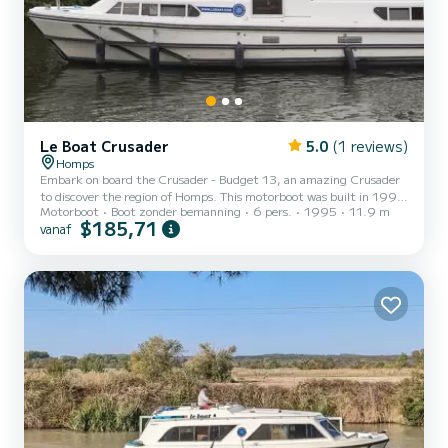
Le Boat Crusader
5.0
(1 reviews)
Homps
Embark on board the Crusader - Budget 13, an amazing Crusader
to discover the region of Homps. This motorboot was built in 1995
Motorboot
Boot zonder bemanning
6 pers.
1995
11.9 m
to ensure complete comfort and performance at sea. The boat has
$185,71
vanaf
3 cabins with all comfort and a capacity of 6 people. With an
overall length of 12 meters, it will be your best ally to spend an
exceptional vacation on the water in the surroundings of Homps
Voor uw comfort heeft Crusader - Budget 13 3 toiletten met
douche aan boord. Booking requests and quotes are h...