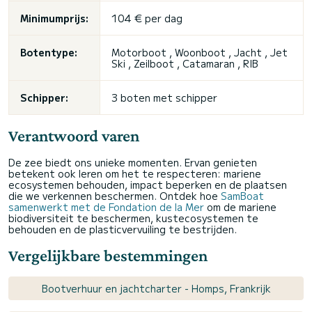
Minimumprijs:
104 € per dag
Botentype:
Motorboot , Woonboot , Jacht , Jet
Ski , Zeilboot , Catamaran , RIB
Schipper:
3 boten met schipper
Verantwoord varen
De zee biedt ons unieke momenten. Ervan genieten
betekent ook leren om het te respecteren: mariene
ecosystemen behouden, impact beperken en de plaatsen
die we verkennen beschermen. Ontdek hoe
SamBoat
samenwerkt met de Fondation de la Mer
om de mariene
biodiversiteit te beschermen, kustecosystemen te
behouden en de plasticvervuiling te bestrijden.
Vergelijkbare bestemmingen
Bootverhuur en jachtcharter - Homps, Frankrijk