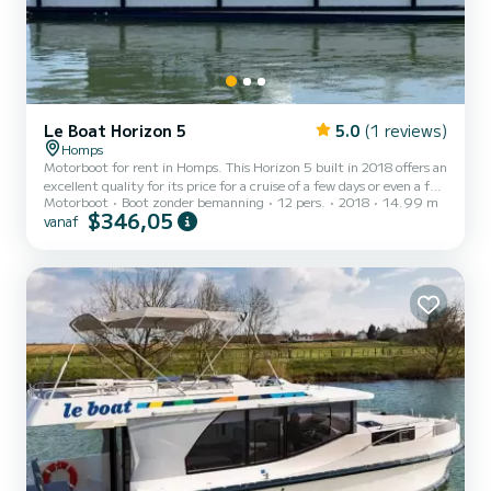
Le Boat Horizon 5
5.0
(1 reviews)
Homps
Motorboot for rent in Homps. This Horizon 5 built in 2018 offers an
excellent quality for its price for a cruise of a few days or even a few
Motorboot
Boot zonder bemanning
12 pers.
2018
14.99 m
weeks. The boat has 5 cabins with all comfort and a capacity of 12
$346,05
vanaf
people. With an overall length of 15 meters, it will be your best ally
to spend an exceptional vacation on the water in the surroundings
of Homps Voor uw comfort heeft Horizon 5 - Premier 5 5 toiletten
met douche aan boord. Het heeft de volgende uitrusting: TV,
Buitendouche. Booking...