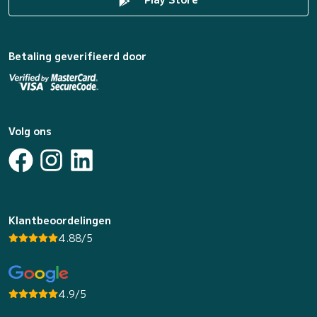
Betaling geverifieerd door
Volg ons
Klantbeoordelingen
4.88/5
4.9/5