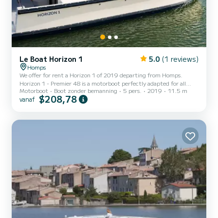
Le Boat Horizon 1
5.0
(1 reviews)
Homps
We offer for rent a Horizon 1 of 2019 departing from Homps.
Horizon 1 - Premier 48 is a motorboot perfectly adapted for all
Motorboot
Boot zonder bemanning
5 pers.
2019
11.5 m
rentals. This motorboot is very pleasant to handle for a week cruise
$208,78
vanaf
or more. The boat has 2 cabins with all comfort and a capacity of 5
people. With an overall length of 12 meters, it will be your best ally
to spend an exceptional vacation on the water in the surroundings
of Homps Dit Horizon 1 is uitgerust met1 toilet met douche. Het
heeft de volgende uitrusting...