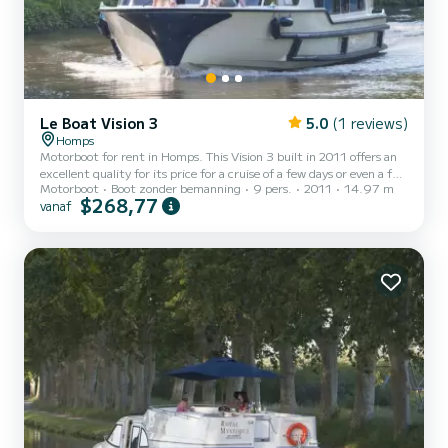
Le Boat Vision 3
5.0
(1 reviews)
Homps
Motorboot for rent in Homps. This Vision 3 built in 2011 offers an
excellent quality for its price for a cruise of a few days or even a few
Motorboot
Boot zonder bemanning
9 pers.
2011
14.97 m
weeks. The boat has 3 cabins with all comfort and a capacity of 9
$268,77
vanaf
people. With an overall length of 15 meters, it will be your best ally
to spend an exceptional vacation on the water in the surroundings
of Homps Voor uw comfort heeft Vision3 - Comfort Plus 4 3
toiletten met douche aan boord. Het heeft de volgende uitrusting:
Buitendouche, A/C. Booki...