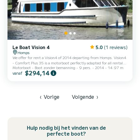
Le Boat Vision 4
5.0
(1 reviews)
Homps
We offer for rent a Vision4 of 2014 departing from Homps. Vision4
- Comfort Plus 35 is a motorboot perfectly adapted for all rentals.
Motorboot
Boot zonder bemanning
9 pers.
2014
14.97 m
This motorboot is very pleasant to handle for a week cruise or more.
$294,14
vanaf
The boat has 4 cabins with all comfort and a capacity of 9 people.
With an overall length of 15 meters, it will be your best ally to
spend an exceptional vacation on the water in the surroundings of
Homps Voor uw comfort heeft Vision4 - Comfort Plus 35 4
toiletten met douche aan boord. Het...
‹
Vorige
Volgende
›
Hulp nodig bij het vinden van de
perfecte boot?