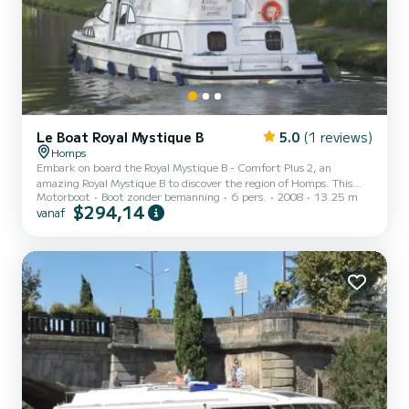
Le Boat Royal Mystique B
5.0
(1 reviews)
Homps
Embark on board the Royal Mystique B - Comfort Plus 2, an
amazing Royal Mystique B to discover the region of Homps. This
Motorboot
Boot zonder bemanning
6 pers.
2008
13.25 m
motorboot was built in 2008 to ensure complete comfort and
$294,14
vanaf
performance at sea. The boat has 2 cabins with all comfort and a
capacity of 6 people. With an overall length of 13 meters, it will be
your best ally to spend an exceptional vacation on the water in the
surroundings of Homps Voor uw comfort heeft Royal Mystique B -
Comfort Plus 2 2 toiletten met douche aan boord....