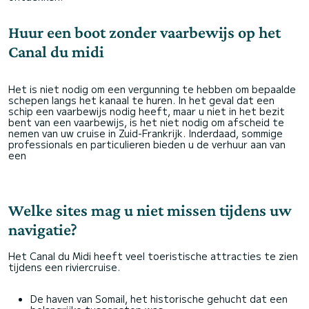
Huur een boot zonder vaarbewijs op het
Canal du midi
Het is niet nodig om een vergunning te hebben om bepaalde
schepen langs het kanaal te huren. In het geval dat een
schip een vaarbewijs nodig heeft, maar u niet in het bezit
bent van een vaarbewijs, is het niet nodig om afscheid te
nemen van uw cruise in Zuid-Frankrijk. Inderdaad, sommige
professionals en particulieren bieden u de verhuur aan van
een
Welke sites mag u niet missen tijdens uw
navigatie?
Het Canal du Midi heeft veel toeristische attracties te zien
tijdens een riviercruise.
De haven van Somail, het historische gehucht dat een