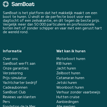
SamBoat is het platform dat het makkelijk maakt om een
boot te huren. U vindt er de perfecte boot voor een
dagtocht of een zeilvakantie, en dit tegen de beste prijs.
Vergelijk meer dan 50 000 particuliere en professionele
boten met of zonder schipper en vaar met een gerust hart
de wereld rond.
Informatie
Wat kan ik huren
Over ons
Motorboot huren
SamBoat werft aan
RIB huren
Onze garanties
Jacht huren
Verzekering
Zeilboot huren
Prijs-simulator
Catamaran huren
Yachtcharter bedrijf
Jetski huren
Cadeaubonnen
Woonboot huren
SamBoat Club
Verhuur zonder vaarbewijs
Reviews van klanten
Hutten cruise
Pers
Aanbiedingen
Fondation de la Mer
Alle merken