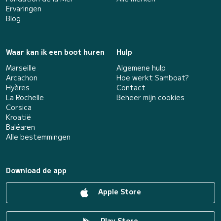
Ervaringen
Blog
Waar kan ik een boot huren
Hulp
Marseille
Algemene hulp
Arcachon
Hoe werkt Samboat?
Hyères
Contact
La Rochelle
Beheer mijn cookies
Corsica
Kroatië
Baléaren
Alle bestemmingen
Download de app
Apple Store
Play Store