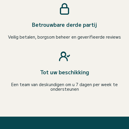
Betrouwbare derde partij
Veilig betalen, borgsom beheer en geverifieerde reviews
Tot uw beschikking
Een team van deskundigen om u 7 dagen per week te
ondersteunen