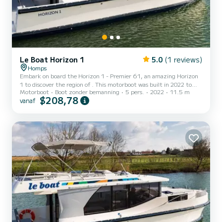
Le Boat Horizon 1
5.0
(1 reviews)
Homps
Embark on board the Horizon 1 - Premier 61, an amazing Horizon
1 to discover the region of . This motorboot was built in 2022 to
Motorboot
Boot zonder bemanning
5 pers.
2022
11.5 m
ensure complete comfort and performance at sea. The boat has 2
$208,78
vanaf
cabins with all comfort and a capacity of 5 people. With an overall
length of 12 meters, it will be your best ally to spend an
exceptional vacation on the water in the surroundings of Dit
Horizon 1 is uitgerust met1 toilet met douche. Het heeft de
volgen...