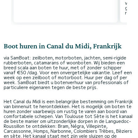
voorr
gezie
Boot huren in Canal du Midi, Frankrijk
via SamBoat: zeilboten, motorboten, jachten, semi-rigide
rubberboten, catamarans of woonboten. Wij bieden een
breed scala aan boten te huur, met of zonder schipper
vanaf €50 /dag. Voor een onvergetelijke vakantie. Leef een
week op een zeilboot of motorboot. Huur per dag of per
week. SamBoat biedt u botenverhuur van professionals of
particuliere eigenaren tegen de beste prijs.
Het Canal du Midi is een belangrijke bestemming om Frankrijk
van binnenuit te herontdekken. Het is mogelijk om boten te
huren zonder vaarbewijs om rustig te varen aan boord van
comfortabele schepen. Van Toulouse tot Sète is het kanaal
de beste manier om uitzonderlijke dorpen in de Languedoc-
Roussillon te ontdekken: Bram, Négra, Villepinte,
Carcassonne, Homps, Narbonne, Colombiers Trèbes, Bèziers
en sète. Het kanaal staat met zijn vele sluizen op de