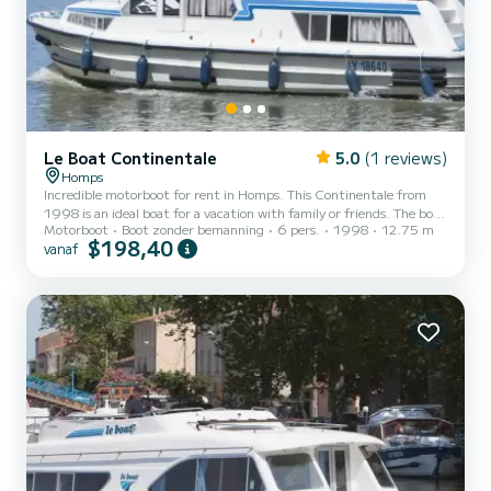
Le Boat Continentale
5.0
(1 reviews)
Homps
Incredible motorboot for rent in Homps. This Continentale from
1998 is an ideal boat for a vacation with family or friends. The boat
Motorboot
Boot zonder bemanning
6 pers.
1998
12.75 m
has 3 cabins with all comfort and a capacity of 6 people. With an
$198,40
vanaf
overall length of 13 meters, it will be your best ally to spend an
exceptional vacation on the water in the surroundings of Homps
Dit Continentale is uitgerust met3 toilets met douche. Booking
requests and quotes are handled directly by SamBoat. You will get
the best prices through the platform...