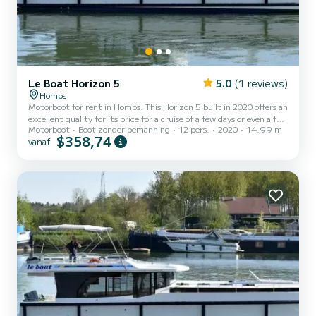
Le Boat Horizon 5
5.0
(1 reviews)
Homps
Motorboot for rent in Homps. This Horizon 5 built in 2020 offers an
excellent quality for its price for a cruise of a few days or even a few
Motorboot
Boot zonder bemanning
12 pers.
2020
14.99 m
weeks. The boat has 5 cabins with all comfort and a capacity of 12
$358,74
vanaf
people. With an overall length of 15 meters, it will be your best ally
to spend an exceptional vacation on the water in the surroundings
of Homps Voor uw comfort heeft Horizon 5 - Premier 20 5
toiletten met douche aan boord. Het heeft de volgende uitrusting:
TV, Buitendouche. For an...