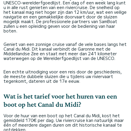
UNESCO-werelderfgoedlijst. Een dag of een week lang kunt
u in alle rust genieten van een riviercruise. De snelheid op
het kanaal mag niet hoger zijn dan 12 km/uur, wat een veilige
navigatie en een gemakkelijke doorvaart door de sluizen
mogelijk maakt. De professionele partners van SamBoat
zullen u een opleiding geven voor de bediening van haar
boten.
Geniet van een zonnige cruise vanaf de vele bases langs het
Canal du Midi. Dit kanaal verbindt de Garonne met de
Middellandse Zee en staat met meer dan 241 kilometer
waterwegen op de Werelderfgoedlijst van de UNESCO.
Een echte uitnodiging voor een reis door de geschiedenis,
de meeste dubbele sluizen die u tijdens uw riviervaart
tegenkomt, dateren uit de 17e eeuw.
Wat is het tarief voor het huren van een
boot op het Canal du Midi?
Voor de huur van een boot op het Canal du Midi, kost het
gemiddeld 170€ per dag. Uw riviercruise kan natuurlijk maar
één of meerdere dagen duren om dit historische kanaal te
ontdekken.