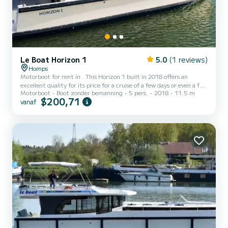
Le Boat Horizon 1
5.0
(1 reviews)
Homps
Motorboot for rent in . This Horizon 1 built in 2018 offers an
excellent quality for its price for a cruise of a few days or even a few
Motorboot
Boot zonder bemanning
5 pers.
2018
11.5 m
weeks. The boat has 2 cabins with all comfort and a capacity of 5
$200,71
vanaf
people. With an overall length of 12 meters, it will be your best ally
to spend an exceptional vacation on the water in the surroundings
of Dit Horizon 1 is uitgerust met1 toilet met douche. Het heeft de
volgende uitrusting: TV, Buitendouche....