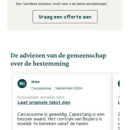
Een SamBoat adviseur vindt voor u de beste aanbiedingen
Vraag een offerte aan
De adviezen van de gemeenschap
over de bestemming
Mike
Carcassonne
September 2024
Automatisch vertaalde tekst
Automa
Laat originele tekst zien
Laat 
Carcassonne is geweldig. Capestang is een
Zeer 
bezoek waard. Het centrum van Beziers is
dorpj
verst
toeri