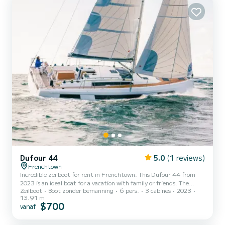
heeft Moonlight 4 toiletten met douche aan boord. Deze boot is...
Dufour 44
5.0
(1 reviews)
Frenchtown
Incredible zeilboot for rent in Frenchtown. This Dufour 44 from
2023 is an ideal boat for a vacation with family or friends. The
Zeilboot
Boot zonder bemanning
6 pers.
3 cabines
2023
zeilboot is 14 meters in length with 57 horsepower. The 3 cabins
13.91 m
can accommodate 6 passengers when cruising. Dit Dufour 44 is
$700
vanaf
uitgerust met3 toilets met douche. Het heeft de volgende
uitrusting: Elektrische lier, Plancha, Watermaker,