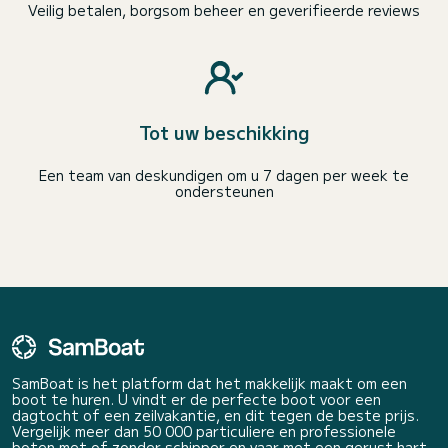
Veilig betalen, borgsom beheer en geverifieerde reviews
Tot uw beschikking
Een team van deskundigen om u 7 dagen per week te
ondersteunen
SamBoat is het platform dat het makkelijk maakt om een
boot te huren. U vindt er de perfecte boot voor een
dagtocht of een zeilvakantie, en dit tegen de beste prijs.
Vergelijk meer dan 50 000 particuliere en professionele
boten met of zonder schipper en vaar met een gerust hart