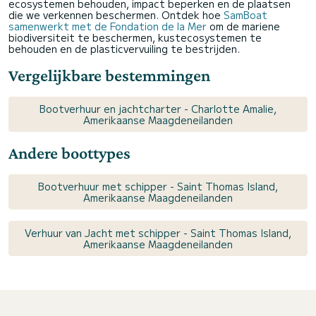
ecosystemen behouden, impact beperken en de plaatsen
die we verkennen beschermen. Ontdek hoe
SamBoat
samenwerkt met de Fondation de la Mer
om de mariene
biodiversiteit te beschermen, kustecosystemen te
behouden en de plasticvervuiling te bestrijden.
Vergelijkbare bestemmingen
Bootverhuur en jachtcharter - Charlotte Amalie,
Amerikaanse Maagdeneilanden
Andere boottypes
Bootverhuur met schipper - Saint Thomas Island,
Amerikaanse Maagdeneilanden
Verhuur van Jacht met schipper - Saint Thomas Island,
Amerikaanse Maagdeneilanden