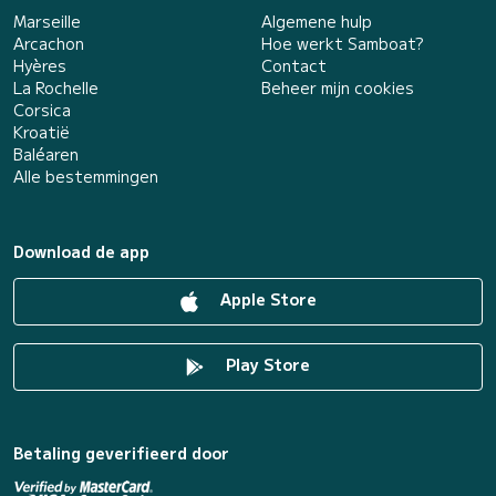
Marseille
Algemene hulp
Arcachon
Hoe werkt Samboat?
Hyères
Contact
La Rochelle
Beheer mijn cookies
Corsica
Kroatië
Baléaren
Alle bestemmingen
Download de app
Apple Store
Play Store
Betaling geverifieerd door