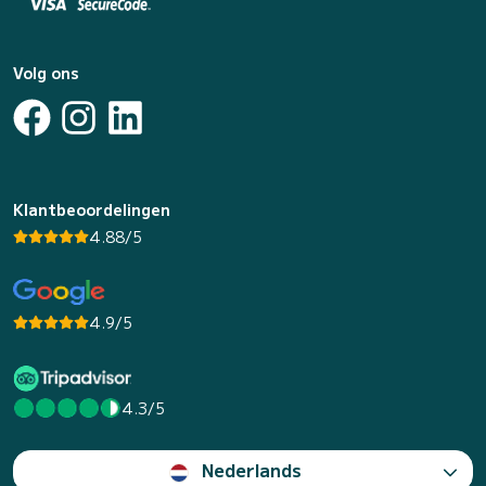
Volg ons
Klantbeoordelingen
4.88/5
4.9/5
4.3/5
Nederlands