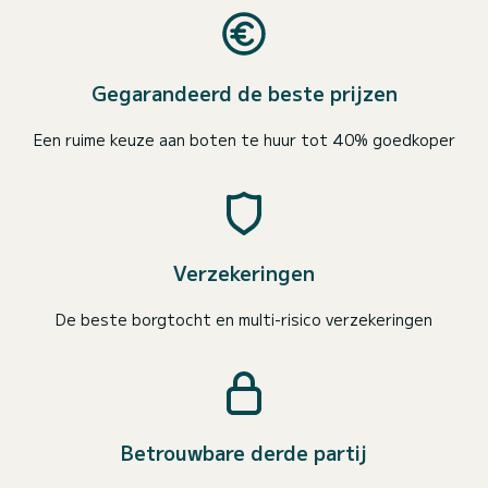
Gegarandeerd de beste prijzen
Een ruime keuze aan boten te huur tot 40% goedkoper
Verzekeringen
De beste borgtocht en multi-risico verzekeringen
Betrouwbare derde partij