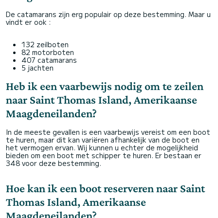
De catamarans zijn erg populair op deze bestemming. Maar u
vindt er ook :
132 zeilboten
82 motorboten
407 catamarans
5 jachten
Heb ik een vaarbewijs nodig om te zeilen
naar Saint Thomas Island, Amerikaanse
Maagdeneilanden?
In de meeste gevallen is een vaarbewijs vereist om een boot
te huren, maar dit kan variëren afhankelijk van de boot en
het vermogen ervan. Wij kunnen u echter de mogelijkheid
bieden om een boot met schipper te huren. Er bestaan er
348 voor deze bestemming.
Hoe kan ik een boot reserveren naar Saint
Thomas Island, Amerikaanse
Maagdeneilanden?