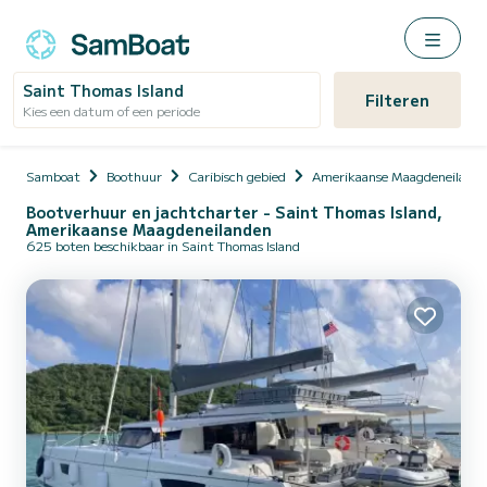
Saint Thomas Island
Filteren
Kies een datum of een periode
Samboat
Boothuur
Caribisch gebied
Amerikaanse Maagdeneiland
Bootverhuur en jachtcharter - Saint Thomas Island,
Amerikaanse Maagdeneilanden
625 boten beschikbaar in Saint Thomas Island