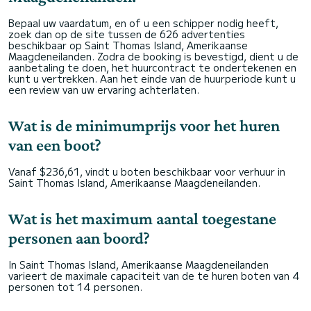
Bepaal uw vaardatum, en of u een schipper nodig heeft,
zoek dan op de site tussen de 626 advertenties
beschikbaar op Saint Thomas Island, Amerikaanse
Maagdeneilanden. Zodra de booking is bevestigd, dient u de
aanbetaling te doen, het huurcontract te ondertekenen en
kunt u vertrekken. Aan het einde van de huurperiode kunt u
een review van uw ervaring achterlaten.
Wat is de minimumprijs voor het huren
van een boot?
Vanaf $236,61, vindt u boten beschikbaar voor verhuur in
Saint Thomas Island, Amerikaanse Maagdeneilanden.
Wat is het maximum aantal toegestane
personen aan boord?
In Saint Thomas Island, Amerikaanse Maagdeneilanden
varieert de maximale capaciteit van de te huren boten van 4
personen tot 14 personen.