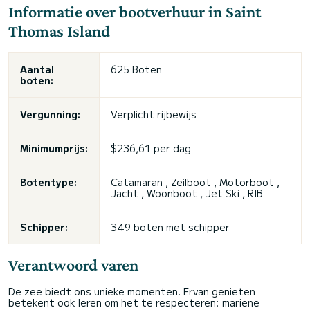
Informatie over bootverhuur in Saint
Thomas Island
Aantal
625 Boten
boten:
Vergunning:
Verplicht rijbewijs
Minimumprijs:
$236,61 per dag
Botentype:
Catamaran , Zeilboot , Motorboot ,
Jacht , Woonboot , Jet Ski , RIB
Schipper:
349 boten met schipper
Verantwoord varen
De zee biedt ons unieke momenten. Ervan genieten
betekent ook leren om het te respecteren: mariene