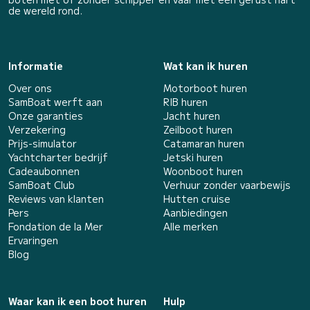
de wereld rond.
Informatie
Wat kan ik huren
Over ons
Motorboot huren
SamBoat werft aan
RIB huren
Onze garanties
Jacht huren
Verzekering
Zeilboot huren
Prijs-simulator
Catamaran huren
Yachtcharter bedrijf
Jetski huren
Cadeaubonnen
Woonboot huren
SamBoat Club
Verhuur zonder vaarbewijs
Reviews van klanten
Hutten cruise
Pers
Aanbiedingen
Fondation de la Mer
Alle merken
Ervaringen
Blog
Waar kan ik een boot huren
Hulp