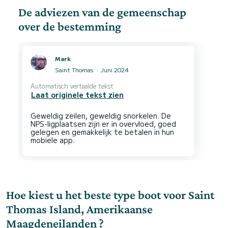
De adviezen van de gemeenschap
over de bestemming
Mark
Saint Thomas
Juni 2024
Automatisch vertaalde tekst
Laat originele tekst zien
Geweldig zeilen, geweldig snorkelen. De
NPS-ligplaatsen zijn er in overvloed, goed
gelegen en gemakkelijk te betalen in hun
Hoe kiest u het beste type boot voor Saint
Thomas Island, Amerikaanse
Maagdeneilanden ?