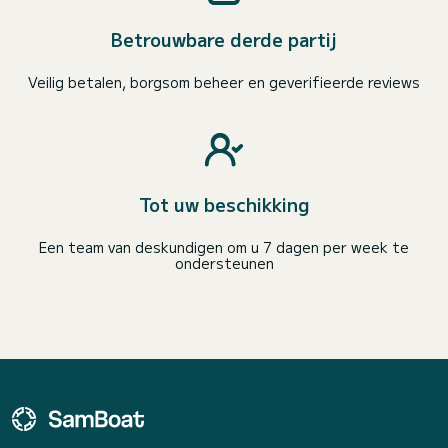
Betrouwbare derde partij
Veilig betalen, borgsom beheer en geverifieerde reviews
Tot uw beschikking
Een team van deskundigen om u 7 dagen per week te
ondersteunen