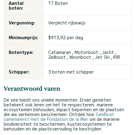
Aantal
17 Boten
boten:
Vergunning:
Verplicht rijbewijs
Minimumprijs:
$913,92 per dag
Botentype:
Catamaran , Motorboot , Jacht ,
Zeilboot , Woonboot , Jet Ski , RIB
Schipper:
3 boten met schipper
Verantwoord varen
De zee biedt ons unieke momenten. Ervan genieten
betekent ook leren om het te respecteren: mariene
ecosystemen behouden, impact beperken en de plaatsen
die we verkennen beschermen. Ontdek hoe
SamBoat
samenwerkt met de Fondation de la Mer
om de mariene
biodiversiteit te beschermen, kustecosystemen te
behouden en de plasticvervuiling te bestrijden.