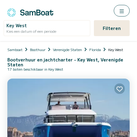
Key West
Filteren
Kies een datum of een periode
Samboat
Boothuur
Verenigde Staten
Florida
Key West
Bootverhuur en jachtcharter - Key West, Verenigde
Staten
17 boten beschikbaar in Key West