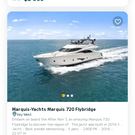
styling, levert deze 46-voeter de perfecte balans tussen snelheid,
elegantie en veelzijdigheid. Aangedreven door twee...
Marquis-Yachts Marquis 720 Flybridge
Key West
Embark on board the After Parr T, an amazing Marquis 720
Flybridge to discover the region of . This jacht was built in 2016 to
Jacht
Boot zonder bemanning
5 pers.
2900 PK
2016
ensure complete comfort and performance at sea. You are going to
22.07 m
have an exceptional cruise on this jacht of 22 meters. You will be