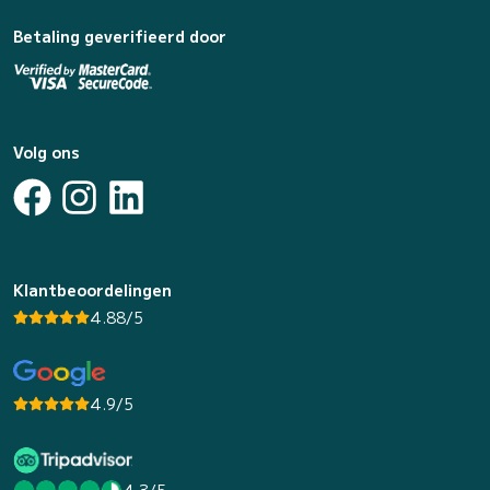
Betaling geverifieerd door
Volg ons
Klantbeoordelingen
4.88/5
4.9/5