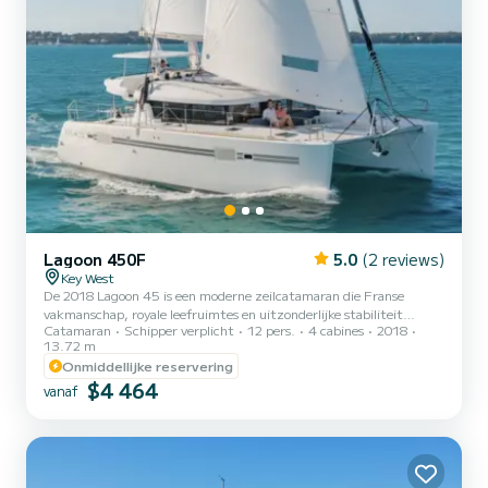
Lagoon 450F
5.0
(2 reviews)
Key West
De 2018 Lagoon 45 is een moderne zeilcatamaran die Franse
vakmanschap, royale leefruimtes en uitzonderlijke stabiliteit
Catamaran
Schipper verplicht
12 pers.
4 cabines
2018
combineert. Ontworpen voor zowel comfort als prestaties, biedt
13.72 m
ze een ontspannen maar verfijnde zeilervaring die ideaal is voor het
Onmiddellijke reservering
verkennen van de turquoise wateren rond Key West, de Lower Keys
$4 464
en de Dry Tortugas. Met haar brede balk, lounge aan de voorkant en
vanaf
kenmerkende Lagoon panoramische salon, levert deze 45-voeter de
perfecte balans tussen soepel zeilen en luxueus comfo...