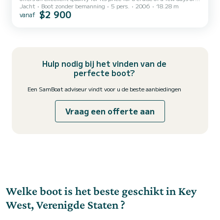
Jacht
Boot zonder bemanning
5 pers.
2006
18.28 m
even a few weeks. The boat has 3 cabins with all comfort and a
$2 900
vanaf
capacity of 5 people. With an overall length of 18 meters, it will be
your best ally to spend an exceptional vacation on the water in the
surroundings of Dit Sea Ray 60 Sundancer is uitgerust met1 toilet
met douche. Het heeft de volgende uitrusting: Automatische
piloot, TV, Buitenluidsprekers...
Hulp nodig bij het vinden van de
perfecte boot?
Een SamBoat adviseur vindt voor u de beste aanbiedingen
Vraag een offerte aan
Welke boot is het beste geschikt in Key
West, Verenigde Staten ?