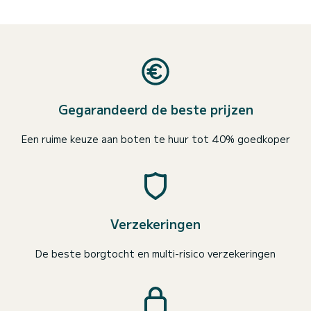
Gegarandeerd de beste prijzen
Een ruime keuze aan boten te huur tot 40% goedkoper
Verzekeringen
De beste borgtocht en multi-risico verzekeringen