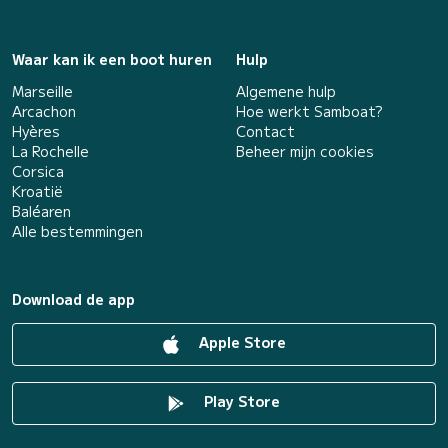
Waar kan ik een boot huren
Hulp
Marseille
Algemene hulp
Arcachon
Hoe werkt Samboat?
Hyères
Contact
La Rochelle
Beheer mijn cookies
Corsica
Kroatië
Baléaren
Alle bestemmingen
Download de app
Apple Store
Play Store