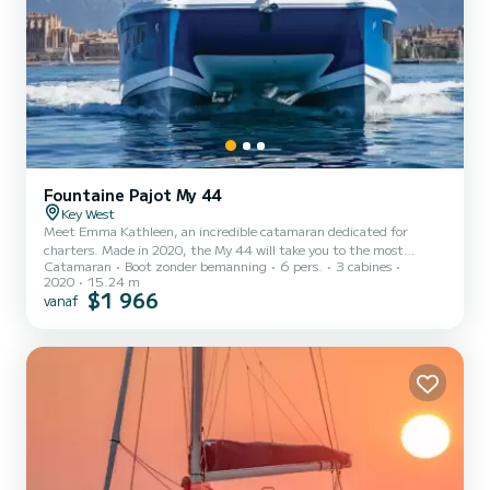
Fountaine Pajot My 44
Key West
Meet Emma Kathleen, an incredible catamaran dedicated for
charters. Made in 2020, the My 44 will take you to the most
Catamaran
Boot zonder bemanning
6 pers.
3 cabines
beautiful anchorages in Key West. The boat has 3 cabins with all
2020
15.24 m
comfort and a capacity of 6 people. With an overall length of 15
$1 966
vanaf
meters, it will be your best ally to spend an exceptional vacation on
the water in the surroundings of Key West Dit My 44 is uitgerust
met3 toilets met douche. For any information requests or
reservat...