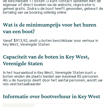
de beschikbare 17 boten. U kunt contact opnemen met de
eigenaar of direct boeken via de website, registratie is
geheel gratis. Zodra u de boot heeft gevonden, gebeurt de
betaling van uw booking volledig online.
Wat is de minimumprijs voor het huren
van een boot?
Vanaf $913,92, vindt u boten beschikbaar voor verhuur in
Key West, Verenigde Staten.
Capaciteit van de boten in Key West,
Verenigde Staten
In het huuraanbod in Key West, Verenigde Staten kunt u
boten vinden die plaats bieden aan maximaal 85 personen.
Als u de huurprijs deelt door het aantal personen, wordt uw
reis veel betaalbaarder.
Informatie over bootverhuur in Key West