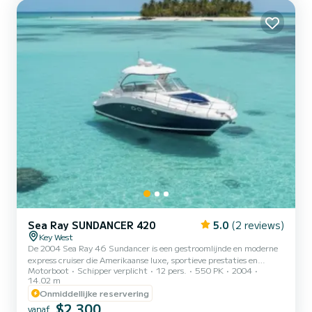
Sea Ray SUNDANCER 420
5.0
(2 reviews)
Key West
De 2004 Sea Ray 46 Sundancer is een gestroomlijnde en moderne
express cruiser die Amerikaanse luxe, sportieve prestaties en
Motorboot
Schipper verplicht
12 pers.
550 PK
2004
comfort combineert. Ze biedt een verfijnde jachtervaring die ideaal
14.02 m
is voor het verkennen van de kristalheldere wateren rond Key West,
Onmiddellijke reservering
de Lower Keys en de Dry Tortugas. Met haar eigentijdse open-
$2 300
concept lay-out, krachtige motoren en kenmerkende Sundancer-
vanaf