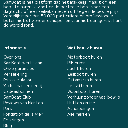
SamBoat is het platform dat het makkelijk maakt om een
boot te huren. U vindt er de perfecte boot voor een
dagtocht of een zeilvakantie, en dit tegen de beste prijs.
Vergelijk meer dan 50 000 particuliere en professionele
boten met of zonder schipper en vaar met een gerust hart
de wereld rond.
Informatie
Wat kan ik huren
Over ons
Motorboot huren
SamBoat werft aan
RIB huren
Onze garanties
Jacht huren
Verzekering
Zeilboot huren
Prijs-simulator
Catamaran huren
Yachtcharter bedrijf
Jetski huren
Cadeaubonnen
Woonboot huren
SamBoat Club
Verhuur zonder vaarbewijs
Reviews van klanten
Hutten cruise
Pers
Aanbiedingen
Fondation de la Mer
Alle merken
Ervaringen
Blog