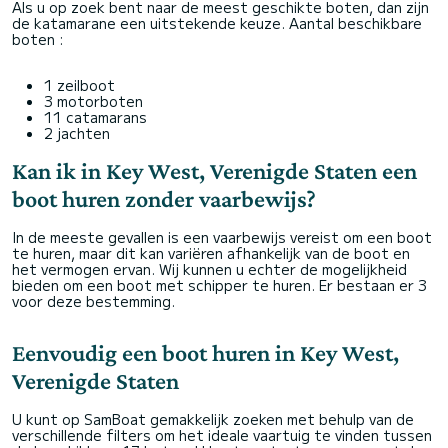
Als u op zoek bent naar de meest geschikte boten, dan zijn
de katamarane een uitstekende keuze. Aantal beschikbare
boten :
1 zeilboot
3 motorboten
11 catamarans
2 jachten
Kan ik in Key West, Verenigde Staten een
boot huren zonder vaarbewijs?
In de meeste gevallen is een vaarbewijs vereist om een boot
te huren, maar dit kan variëren afhankelijk van de boot en
het vermogen ervan. Wij kunnen u echter de mogelijkheid
bieden om een boot met schipper te huren. Er bestaan er 3
voor deze bestemming.
Eenvoudig een boot huren in Key West,
Verenigde Staten
U kunt op SamBoat gemakkelijk zoeken met behulp van de
verschillende filters om het ideale vaartuig te vinden tussen