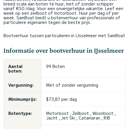
breed scala aan boten te huur, met of zonder schipper
vanaf €50 /dag. Voor een onvergetelijke vakantie. Leef een
week op een zeilboot of motorboot. Huur per dag of per
week. SamBoat biedt u botenverhuur van professionals of
particuliere eigenaren tegen de beste prijs.
Bootverhuur tussen particulieren in IJsselmeer met SamBoat
Informatie over bootverhuur in IJsselmeer
Aantal
99 Boten
boten:
Vergunning:
Met of zonder vergunning
Minimumprijs:
$73,87 per dag
Botentype:
Motorboot , Zeilboot , Woonboot ,
Jacht , Jet Ski , Catamaran , RIB