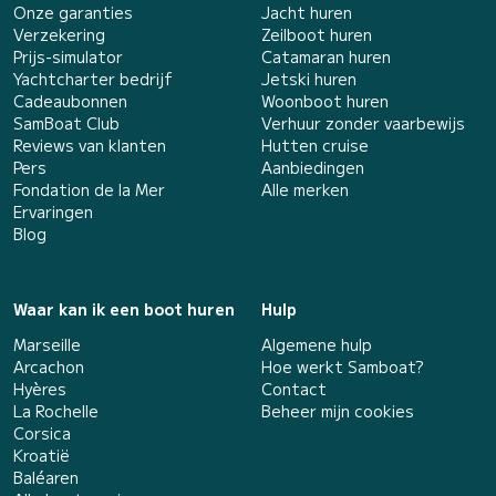
Onze garanties
Jacht huren
Verzekering
Zeilboot huren
Prijs-simulator
Catamaran huren
Yachtcharter bedrijf
Jetski huren
Cadeaubonnen
Woonboot huren
SamBoat Club
Verhuur zonder vaarbewijs
Reviews van klanten
Hutten cruise
Pers
Aanbiedingen
Fondation de la Mer
Alle merken
Ervaringen
Blog
Waar kan ik een boot huren
Hulp
Marseille
Algemene hulp
Arcachon
Hoe werkt Samboat?
Hyères
Contact
La Rochelle
Beheer mijn cookies
Corsica
Kroatië
Baléaren