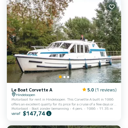
get a quote » button, a SamBoat...
Le Boat Corvette A
5.0
(1 reviews)
Hindeloopen
Motorboot for rent in Hindeloopen. This Corvette A built in 1986
offers an excellent quality for its price for a cruise of a few days or
Motorboot
Boot zonder bemanning
4 pers.
1986
11.35 m
even a few weeks. The boat has 2 cabins with all comfort and a
$147,74
vanaf
capacity of 4 people. With an overall length of 11 meters, it will be
your best ally to spend an exceptional vacation on the water in the
surroundings of Hindeloopen Voor uw comfort heeft Corvette A -