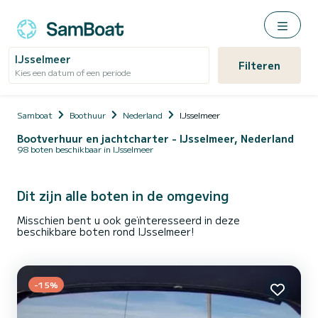
IJsselmeer
Filteren
Kies een datum of een periode
Samboat
Boothuur
Nederland
IJsselmeer
Bootverhuur en jachtcharter - IJsselmeer, Nederland
98 boten beschikbaar in IJsselmeer
Dit zijn alle boten in de omgeving
Misschien bent u ook geïnteresseerd in deze
beschikbare boten rond IJsselmeer!
-15%