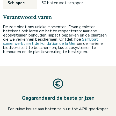
Schipper:
50 boten met schipper
Verantwoord varen
De zee biedt ons unieke momenten. Ervan genieten
betekent ook leren om het te respecteren: mariene
ecosystemen behouden, impact beperken en de plaatsen
die we verkennen beschermen. Ontdek hoe
SamBoat
samenwerkt met de Fondation de la Mer
om de mariene
biodiversiteit te beschermen, kustecosystemen te
behouden en de plasticvervuiling te bestrijden.
Gegarandeerd de beste prijzen
Een ruime keuze aan boten te huur tot 40% goedkoper