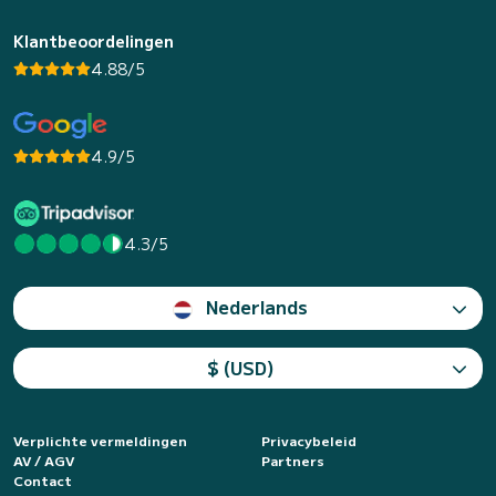
Klantbeoordelingen
4.88/5
4.9/5
4.3/5
Nederlands
$ (USD)
Verplichte vermeldingen
Privacybeleid
AV / AGV
Partners
Contact