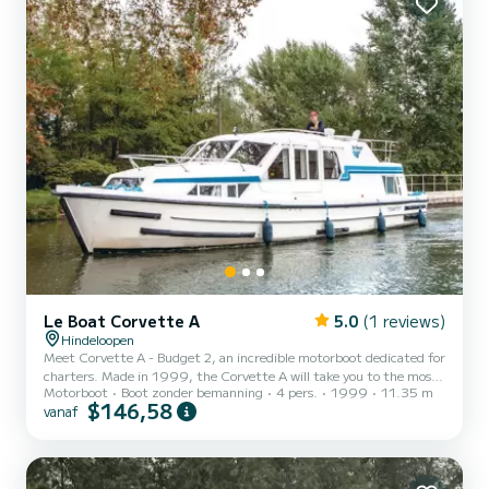
Le Boat Corvette A
5.0
(1 reviews)
Hindeloopen
Meet Corvette A - Budget 2, an incredible motorboot dedicated for
charters. Made in 1999, the Corvette A will take you to the most
Motorboot
Boot zonder bemanning
4 pers.
1999
11.35 m
beautiful anchorages in Hindeloopen. The boat has 2 cabins with all
$146,58
vanaf
comfort and a capacity of 4 people. With an overall length of 11
meters, it will be your best ally to spend an exceptional vacation on
the water in the surroundings of Hindeloopen Voor uw comfort
heeft Corvette A - Budget 2 2 toiletten met douche aan boord.
Don't hesitate to contact us for a qu...