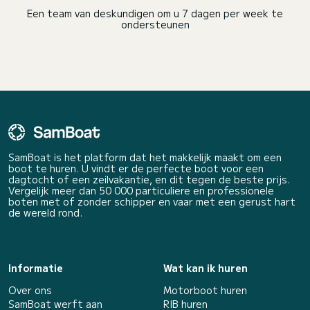
Een team van deskundigen om u 7 dagen per week te
ondersteunen
SamBoat is het platform dat het makkelijk maakt om een
boot te huren. U vindt er de perfecte boot voor een
dagtocht of een zeilvakantie, en dit tegen de beste prijs.
Vergelijk meer dan 50 000 particuliere en professionele
boten met of zonder schipper en vaar met een gerust hart
de wereld rond.
Informatie
Wat kan ik huren
Over ons
Motorboot huren
SamBoat werft aan
RIB huren