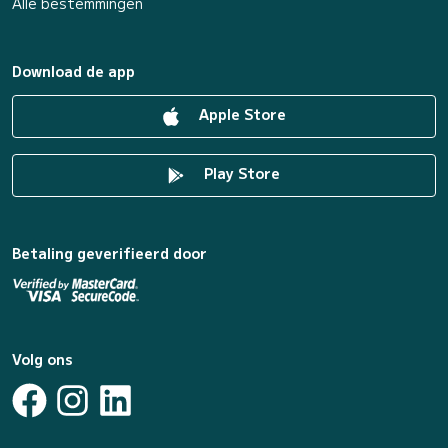
Alle bestemmingen
Download de app
Apple Store
Play Store
Betaling geverifieerd door
Volg ons