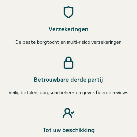
Verzekeringen
De beste borgtocht en multi-risico verzekeringen
Betrouwbare derde partij
Veilig betalen, borgsom beheer en geverifieerde reviews
Tot uw beschikking