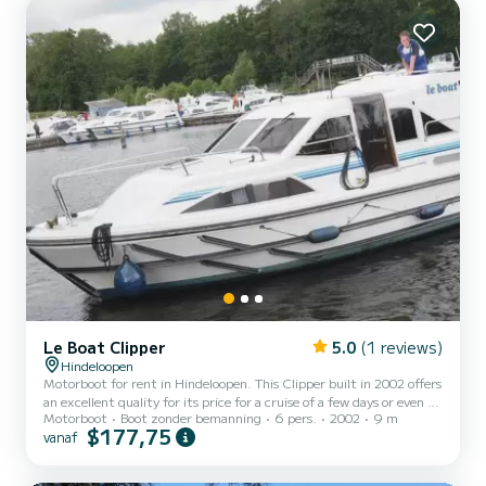
Dit Grand Classique is uitgerust met3 toilets met douche. If...
Le Boat Clipper
5.0
(1 reviews)
Hindeloopen
Motorboot for rent in Hindeloopen. This Clipper built in 2002 offers
an excellent quality for its price for a cruise of a few days or even a
Motorboot
Boot zonder bemanning
6 pers.
2002
9 m
few weeks. The boat has 2 cabins with all comfort and a capacity of
$177,75
vanaf
6 people. With an overall length of 9 meters, it will be your best
ally to spend an exceptional vacation on the water in the
surroundings of Hindeloopen Voor uw comfort heeft Clipper -