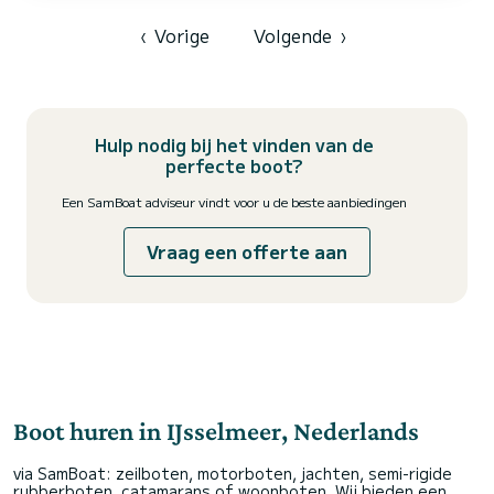
of Hindeloopen Voor uw comfort heeft Elegance - Comfort 1 3
toiletten met douche aan boord. W...
‹
Vorige
Volgende
›
Hulp nodig bij het vinden van de
perfecte boot?
Een SamBoat adviseur vindt voor u de beste aanbiedingen
Vraag een offerte aan
Boot huren in IJsselmeer, Nederlands
via SamBoat: zeilboten, motorboten, jachten, semi-rigide
rubberboten, catamarans of woonboten. Wij bieden een