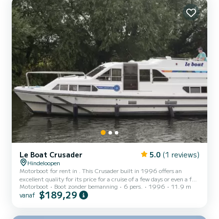
met douche aan boord. We invite you to...
Le Boat Crusader
5.0
(1 reviews)
Hindeloopen
Motorboot for rent in . This Crusader built in 1996 offers an
excellent quality for its price for a cruise of a few days or even a few
Motorboot
Boot zonder bemanning
6 pers.
1996
11.9 m
weeks. The boat has 3 cabins with all comfort and a capacity of 6
$189,29
vanaf
people. With an overall length of 12 meters, it will be your best ally
to spend an exceptional vacation on the water in the surroundings
of Voor uw comfort heeft Crusader - Budget 11 3 toiletten met