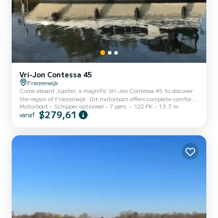
Vri-Jon Contessa 45
Friezenwijk
Come aboard Jupiter, a magnific Vri-Jon Contessa 45 to discover
the region of Friezenwijk. Dit motorboot offers complete comfort
Motorboot
Schipper optioneel
7 pers.
122 PK
13.7 m
and performance at sea. The boat has 2 cabins with all comfort and
$279,61
vanaf
a capacity of 4 people. With an overall length of 14 meters, it will
be your best ally to spend an exceptional vacation on the water in
the surroundings of Friezenwijk Voor uw comfort heeft Jupiter 2
toiletten met douche aan boord. Het heeft de volgen...