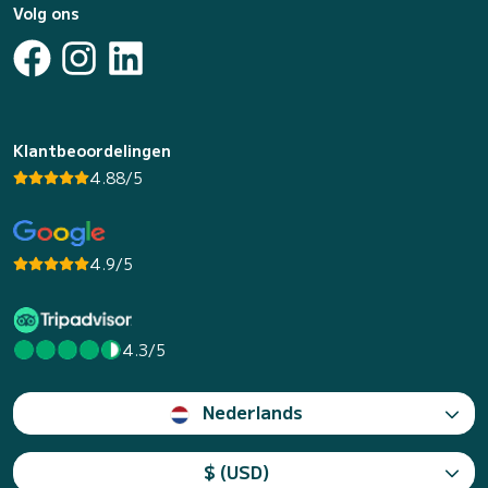
Volg ons
Klantbeoordelingen
4.88/5
4.9/5
4.3/5
Nederlands
$ (USD)