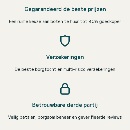
Gegarandeerd de beste prijzen
Een ruime keuze aan boten te huur tot 40% goedkoper
Verzekeringen
De beste borgtocht en multi-risico verzekeringen
Betrouwbare derde partij
Veilig betalen, borgsom beheer en geverifieerde reviews