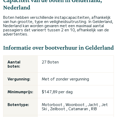
Nederland
Boten hebben verschillende instapcapaciteiten, afhankelijk
van hun grootte, type en veiligheidsuitrusting. In Gelderland,
Nederland kan worden gevaren met een maximaal aantal
passagiers dat varieert tussen 2 en 10, afhankelijk van de
advertenties.
Informatie over bootverhuur in Gelderland
Aantal
27 Boten
boten:
Vergunning:
Met of zonder vergunning
Minimumprijs:
$147,89 per dag
Botentype:
Motorboot , Woonboot , Jacht , Jet
Ski , Zeilboot , Catamaran , RIB