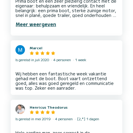
Prima boot en een zeer plezierig contact met de
eigenaar: behulpzaam en vriendelijk. En heel
belangrijk: een prima boot, sterke zuinige motor,
snel in plané, goede trailer, goed onderhouden en
met veel extra's (waterski's, ski- en
Meer weergeven
reddingsvesten in verschillende maten). Met 6
volwassenen en alle spullen aan boord voldoende
ruimte. Top boot, goede skiboot en top
Marcel
Is gereisd in juli 2020
4 personen
1 week
Wij hebben een fantastische week vakantie
gehad met de boot. Boot vaart ontzettend
goed, alles was goed geregeld en communicatie
Henricus Theodorus
Is gereisd in mei 2019
4 personen
[2,*] 1 dagen
Hele aardige man, zeer correct in de