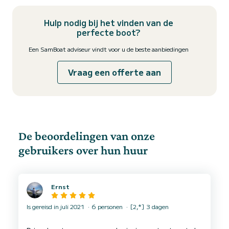
Hulp nodig bij het vinden van de
perfecte boot?
Een SamBoat adviseur vindt voor u de beste aanbiedingen
Vraag een offerte aan
De beoordelingen van onze
gebruikers over hun huur
Ernst
Is gereisd in juli 2021
6 personen
[2,*] 3 dagen