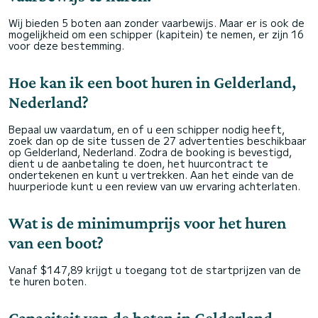
Wij bieden 5 boten aan zonder vaarbewijs. Maar er is ook de
mogelijkheid om een schipper (kapitein) te nemen, er zijn 16
voor deze bestemming.
Hoe kan ik een boot huren in Gelderland,
Nederland?
Bepaal uw vaardatum, en of u een schipper nodig heeft,
zoek dan op de site tussen de 27 advertenties beschikbaar
op Gelderland, Nederland. Zodra de booking is bevestigd,
dient u de aanbetaling te doen, het huurcontract te
ondertekenen en kunt u vertrekken. Aan het einde van de
huurperiode kunt u een review van uw ervaring achterlaten.
Wat is de minimumprijs voor het huren
van een boot?
Vanaf $147,89 krijgt u toegang tot de startprijzen van de
te huren boten.
Capaciteit van de boten in Gelderland,