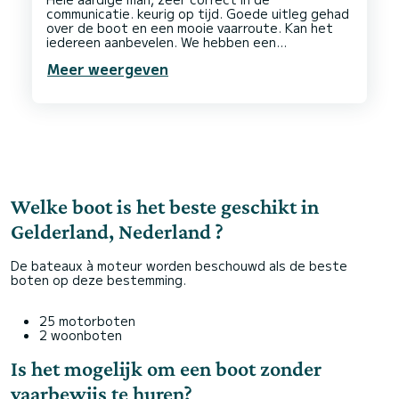
communicatie. keurig op tijd. Goede uitleg gehad
over de boot en een mooie vaarroute. Kan het
iedereen aanbevelen. We hebben een
fantastische dag op het water gehad met een
Meer weergeven
Welke boot is het beste geschikt in
Gelderland, Nederland ?
De bateaux à moteur worden beschouwd als de beste
boten op deze bestemming.
25 motorboten
2 woonboten
Is het mogelijk om een boot zonder
vaarbewijs te huren?