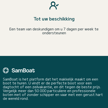
Tot uw beschikking
Een team van deskundigen om u 7 dagen per week te
ondersteunen
SamBoat is het platform dat het makkelijk maakt om een
boot te huren. U vindt er de perfecte boot voor een
dagtocht of een zeilvakantie, en dit tegen de beste prijs.
Vergelijk meer dan 50 000 particuliere en professionele
boten met of zonder schipper en vaar met een gerust hart
de wereld rond.