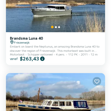
Brandsma Luna 40
Friezenwijk
Embark on board the Neptunus, an amazing Brandsma Luna 40 to
discover the region of Friezenwijk. This motorboot was built in
Motorboot
Schipper optioneel
4 pers.
112 PK
2011
12 m
2011 to ensure complete comfort and performance at sea. The
$263,43
vanaf
boat has 2 cabins with all comfort and a capacity of 4 people. With
an overall length of 12 meters, it will be your best ally to spend an
exceptional vacation on the water in the surroundings of
Friezenwijk Dit Brandsma Luna 40 is uitgerust met2 toilets met
douche....