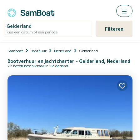
Gelderland
Filteren
Kies een datum of een periode
Samboat
Boothuur
Nederland
Gelderland
Bootverhuur en jachtcharter - Gelderland, Nederland
27 boten beschikbaar in Gelderland