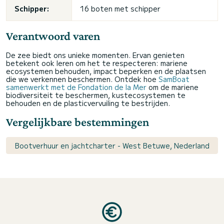
Schipper:
16 boten met schipper
Verantwoord varen
De zee biedt ons unieke momenten. Ervan genieten
betekent ook leren om het te respecteren: mariene
ecosystemen behouden, impact beperken en de plaatsen
die we verkennen beschermen. Ontdek hoe
SamBoat
samenwerkt met de Fondation de la Mer
om de mariene
biodiversiteit te beschermen, kustecosystemen te
behouden en de plasticvervuiling te bestrijden.
Vergelijkbare bestemmingen
Bootverhuur en jachtcharter - West Betuwe, Nederland