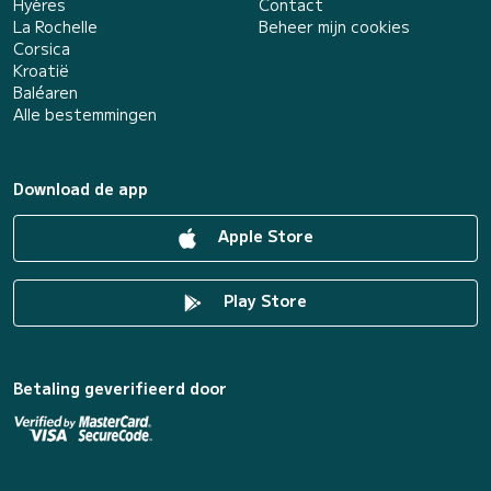
Hyères
Contact
La Rochelle
Beheer mijn cookies
Corsica
Kroatië
Baléaren
Alle bestemmingen
Download de app
Apple Store
Play Store
Betaling geverifieerd door