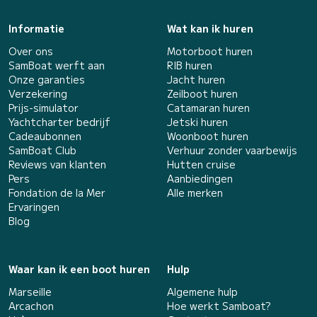
Informatie
Wat kan ik huren
Over ons
Motorboot huren
SamBoat werft aan
RIB huren
Onze garanties
Jacht huren
Verzekering
Zeilboot huren
Prijs-simulator
Catamaran huren
Yachtcharter bedrijf
Jetski huren
Cadeaubonnen
Woonboot huren
SamBoat Club
Verhuur zonder vaarbewijs
Reviews van klanten
Hutten cruise
Pers
Aanbiedingen
Fondation de la Mer
Alle merken
Ervaringen
Blog
Waar kan ik een boot huren
Hulp
Marseille
Algemene hulp
Arcachon
Hoe werkt Samboat?