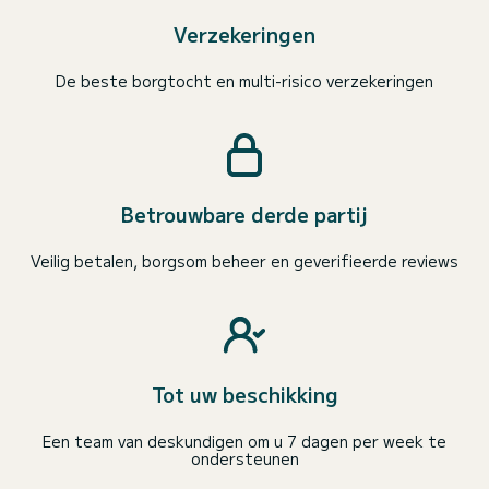
Verzekeringen
De beste borgtocht en multi-risico verzekeringen
Betrouwbare derde partij
Veilig betalen, borgsom beheer en geverifieerde reviews
Tot uw beschikking
Een team van deskundigen om u 7 dagen per week te
ondersteunen