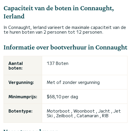
Capaciteit van de boten in Connaught,
Ierland
In Connaught, Ierland varieert de maximale capaciteit van de
te huren boten van 2 personen tot 12 personen.
Informatie over bootverhuur in Connaught
Aantal
137 Boten
boten:
Vergunning:
Met of zonder vergunning
Minimumprijs:
$68,10 per dag
Botentype:
Motorboot , Woonboot , Jacht , Jet
Ski , Zeilboot , Catamaran , RIB