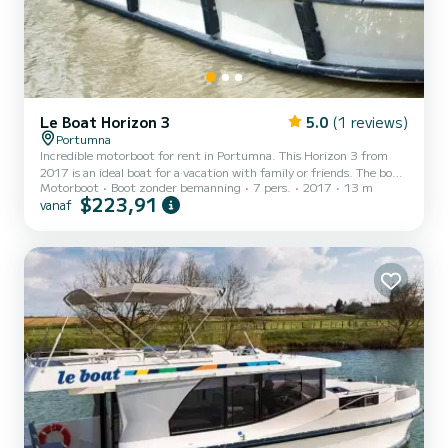
Le Boat Horizon 3
5.0
(1 reviews)
Portumna
Incredible motorboot for rent in Portumna. This Horizon 3 from
2017 is an ideal boat for a vacation with family or friends. The boat
Motorboot
Boot zonder bemanning
7 pers.
2017
13 m
has 3 cabins with all comfort and a capacity of 7 people. With an
$223,91
vanaf
overall length of 13 meters, it will be your best ally to spend an
exceptional vacation on the water in the surroundings of Portumna
Voor uw comfort heeft Horizon 3 - Premier 5 3 toiletten met
douche aan boord. Het heeft de volgende uitrusting: TV,
Buitendouche. For any information requests...