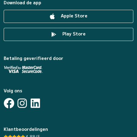
Download de app
Apple Store
Play Store
Betaling geverifieerd door
Volg ons
Klantbeoordelingen
4.88/5