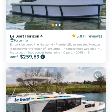
Le Boat Horizon 4
5.0
(1 reviews)
Portumna
Embark on board the Horizon 4 - Premier 25, an amazing Horizon
4 to discover the region of Portumna. This motorboot was built in
Motorboot
Boot zonder bemanning
9 pers.
2018
13 m
2018 to ensure complete comfort and performance at sea. The
$259,69
vanaf
boat has 4 cabins with all comfort and a capacity of 9 people. With
an overall length of 13 meters, it will be your best ally to spend an
exceptional vacation on the water in the surroundings of Portumna
Dit Horizon 4 is uitgerust met4 toilets met douche. Het heeft de
volgende uitrusting: TV, Buitendouc...