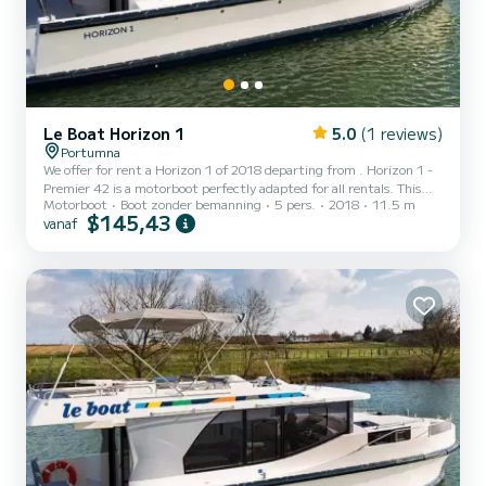
Le Boat Horizon 1
5.0
(1 reviews)
Portumna
We offer for rent a Horizon 1 of 2018 departing from . Horizon 1 -
Premier 42 is a motorboot perfectly adapted for all rentals. This
Motorboot
Boot zonder bemanning
5 pers.
2018
11.5 m
motorboot is very pleasant to handle for a week cruise or more. The
$145,43
vanaf
boat has 2 cabins with all comfort and a capacity of 5 people. With
an overall length of 12 meters, it will be your best ally to spend an
exceptional vacation on the water in the surroundings of Voor uw
comfort heeft Horizon 1 - Premier 42 1 toilet met douche...