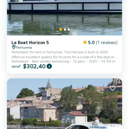
Le Boat Horizon 5
5.0
(1 reviews)
Portumna
Motorboot for rent in Portumna. This Horizon 5 built in 2025
offers an excellent quality for its price for a cruise of a few days or
Motorboot
Boot zonder bemanning
12 pers.
2025
14.99 m
even a few weeks. The boat has 5 cabins with all comfort and a
$302,40
vanaf
capacity of 12 people. With an overall length of 15 meters, it will
be your best ally to spend an exceptional vacation on the water in
the surroundings of Portumna Voor uw comfort heeft Horizon 5 -
Premier 27 5 toiletten met douche aan boord. Het heeft de
volgende uitrusting: TV, Buitendouche....