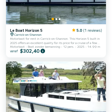
Le Boat Horizon 5
5.0
(1 reviews)
Carrick-on-Shannon
Motorboot for rent in Carrick-on-Shannon. This Horizon 5 built in
2025 offers an excellent quality for its price for a cruise of a few
Motorboot
Boot zonder bemanning
12 pers.
2025
14.99 m
days or even a few weeks. The boat has 5 cabins with all comfort
$302,40
vanaf
and a capacity of 12 people. With an overall length of 15 meters, it
will be your best ally to spend an exceptional vacation on the water
in the surroundings of Carrick-on-Shannon Dit Horizon 5 is
uitgerust met5 toilets met douche. Het heeft de volgende
uitrusting: TV, Buitendouche. For any...