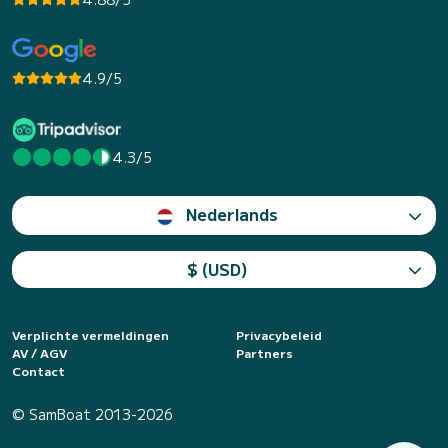
4.9/5
4.3/5
Nederlands
$ (USD)
Verplichte vermeldingen
Privacybeleid
AV / AGV
Partners
Contact
© SamBoat 2013-2026