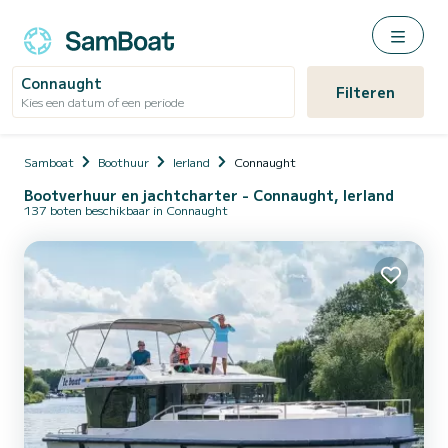
Connaught
Filteren
Kies een datum of een periode
Samboat
Boothuur
Ierland
Connaught
Bootverhuur en jachtcharter - Connaught, Ierland
137 boten beschikbaar in Connaught