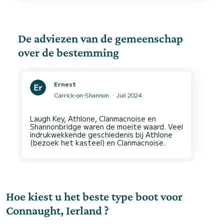
De adviezen van de gemeenschap
over de bestemming
Ernest
Carrick-on-Shannon
Juli 2024
Laugh Key, Athlone, Clanmacnoise en
Shannonbridge waren de moeite waard. Veel
indrukwekkende geschiedenis bij Athlone
Hoe kiest u het beste type boot voor
Connaught, Ierland ?