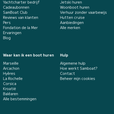
Yachtcharter bedrijf
Jetski huren
Cadeaubonnen
Woonboot huren
SamBoat Club
Verhuur zonder vaarbewijs
Reviews van klanten
Hutten cruise
Pers
Aanbiedingen
Fondation de la Mer
Alle merken
Ervaringen
Blog
Waar kan ik een boot huren
Hulp
Marseille
Algemene hulp
Arcachon
Hoe werkt Samboat?
Hyères
Contact
La Rochelle
Beheer mijn cookies
Corsica
Kroatië
Baléaren
Alle bestemmingen