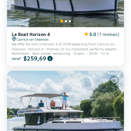
Le Boat Horizon 4
5.0
(1 reviews)
Carrick-on-Shannon
We offer for rent a Horizon 4 of 2018 departing from Carrick-on-
Shannon. Horizon 4 - Premier 25 is a motorboot perfectly adapted
Motorboot
Boot zonder bemanning
9 pers.
2018
13 m
for all rentals. This motorboot is very pleasant to handle for a week
$259,69
vanaf
cruise or more. The boat has 4 cabins with all comfort and a
capacity of 9 people. With an overall length of 13 meters, it will be
your best ally to spend an exceptional vacation on the water in the
surroundings of Carrick-on-Shannon Dit Horizon 4 is uitgerust
met4 toilets met douche. Het heef...