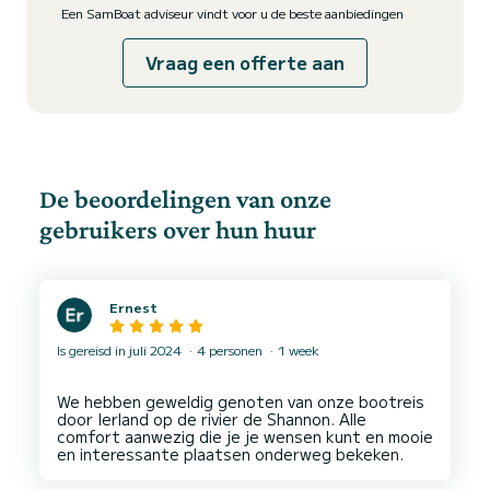
Een SamBoat adviseur vindt voor u de beste aanbiedingen
Vraag een offerte aan
De beoordelingen van onze
gebruikers over hun huur
Ernest
Is gereisd in juli 2024
4 personen
1 week
We hebben geweldig genoten van onze bootreis
door Ierland op de rivier de Shannon. Alle
comfort aanwezig die je je wensen kunt en mooie