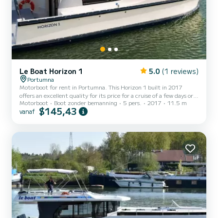
Le Boat Horizon 1
5.0
(1 reviews)
Portumna
Motorboot for rent in Portumna. This Horizon 1 built in 2017
offers an excellent quality for its price for a cruise of a few days or
Motorboot
Boot zonder bemanning
5 pers.
2017
11.5 m
even a few weeks. The boat has 2 cabins with all comfort and a
$145,43
vanaf
capacity of 5 people. With an overall length of 12 meters, it will be
your best ally to spend an exceptional vacation on the water in the
surroundings of Portumna Dit Horizon 1 is uitgerust met1 toilet
met douche. Het heeft de volgende uitrusting: TV, Buitendouche.
We invite you to request a qu...