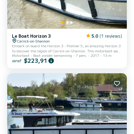
Le Boat Horizon 3
5.0
(1 reviews)
Carrick-on-Shannon
Embark on board the Horizon 3 - Premier 5, an amazing Horizon 3
to discover the region of Carrick-on-Shannon. This motorboot was
Motorboot
Boot zonder bemanning
7 pers.
2017
13 m
built in 2017 to ensure complete comfort and performance at sea.
$223,91
vanaf
The boat has 3 cabins with all comfort and a capacity of 7 people.
With an overall length of 13 meters, it will be your best ally to
spend an exceptional vacation on the water in the surroundings of
Carrick-on-Shannon Voor uw comfort heeft Horizon 3 - Premier 5
3 toiletten met douche aan boord. Het...