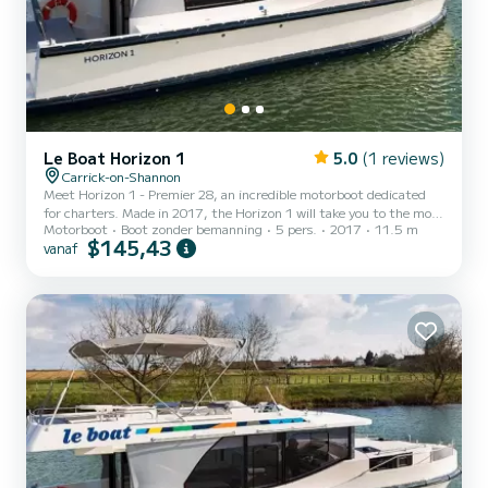
Le Boat Horizon 1
5.0
(1 reviews)
Carrick-on-Shannon
Meet Horizon 1 - Premier 28, an incredible motorboot dedicated
for charters. Made in 2017, the Horizon 1 will take you to the most
Motorboot
Boot zonder bemanning
5 pers.
2017
11.5 m
beautiful anchorages in Carrick-on-Shannon. The boat has 2 cabins
$145,43
vanaf
with all comfort and a capacity of 5 people. With an overall length
of 12 meters, it will be your best ally to spend an exceptional
vacation on the water in the surroundings of Carrick-on-Shannon
Voor uw comfort heeft Horizon 1 - Premier 28 1 toilet met douche
Het heeft de volgende uitrusting: T...