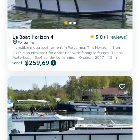
Le Boat Horizon 4
5.0
(1 reviews)
Portumna
Incredible motorboot for rent in Portumna. This Horizon 4 from
2017 is an ideal boat for a vacation with family or friends. The boat
Motorboot
Boot zonder bemanning
9 pers.
2017
13 m
has 4 cabins with all comfort and a capacity of 9 people. With an
$259,69
vanaf
overall length of 13 meters, it will be your best ally to spend an
exceptional vacation on the water in the surroundings of Portumna
Dit Horizon 4 is uitgerust met4 toilets met douche. Het heeft de
volgende uitrusting: TV, Buitendouche. If you have any questions
about the boat or the charter...