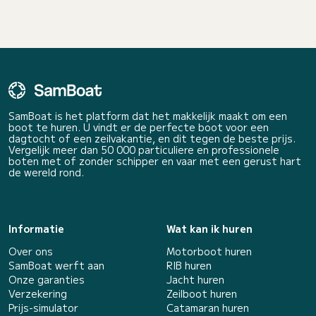
SamBoat is het platform dat het makkelijk maakt om een
boot te huren. U vindt er de perfecte boot voor een
dagtocht of een zeilvakantie, en dit tegen de beste prijs.
Vergelijk meer dan 50 000 particuliere en professionele
boten met of zonder schipper en vaar met een gerust hart
de wereld rond.
Informatie
Wat kan ik huren
Over ons
Motorboot huren
SamBoat werft aan
RIB huren
Onze garanties
Jacht huren
Verzekering
Zeilboot huren
Prijs-simulator
Catamaran huren