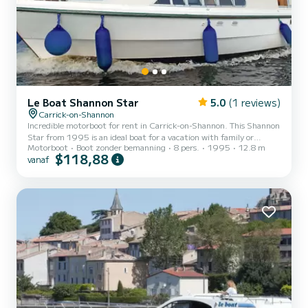
Le Boat Shannon Star
5.0
(1 reviews)
Carrick-on-Shannon
Incredible motorboot for rent in Carrick-on-Shannon. This Shannon
Star from 1995 is an ideal boat for a vacation with family or
Motorboot
Boot zonder bemanning
8 pers.
1995
12.8 m
friends. The boat has 3 cabins with all comfort and a capacity of 8
$118,88
vanaf
people. With an overall length of 13 meters, it will be your best ally
to spend an exceptional vacation on the water in the surroundings
of Carrick-on-Shannon Voor uw comfort heeft Shannon Star -
Budget 3 3 toiletten met douche aan boord. Booking requests and
quotes are handled directly by SamBoat...