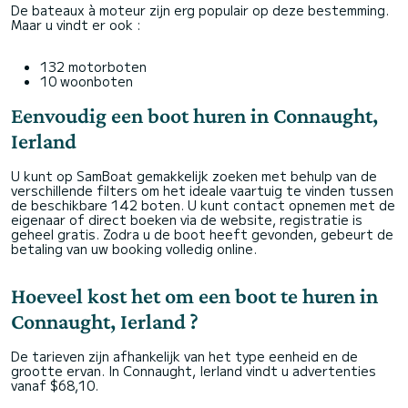
De bateaux à moteur zijn erg populair op deze bestemming.
Maar u vindt er ook :
132 motorboten
10 woonboten
Eenvoudig een boot huren in Connaught,
Ierland
U kunt op SamBoat gemakkelijk zoeken met behulp van de
verschillende filters om het ideale vaartuig te vinden tussen
de beschikbare 142 boten. U kunt contact opnemen met de
eigenaar of direct boeken via de website, registratie is
geheel gratis. Zodra u de boot heeft gevonden, gebeurt de
betaling van uw booking volledig online.
Hoeveel kost het om een boot te huren in
Connaught, Ierland ?
De tarieven zijn afhankelijk van het type eenheid en de
grootte ervan. In Connaught, Ierland vindt u advertenties
vanaf $68,10.