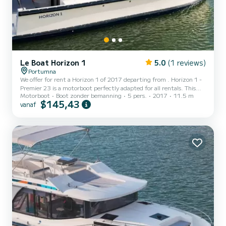
Le Boat Horizon 1
5.0
(1 reviews)
Portumna
We offer for rent a Horizon 1 of 2017 departing from . Horizon 1 -
Premier 23 is a motorboot perfectly adapted for all rentals. This
Motorboot
Boot zonder bemanning
5 pers.
2017
11.5 m
motorboot is very pleasant to handle for a week cruise or more. The
$145,43
vanaf
boat has 2 cabins with all comfort and a capacity of 5 people. With
an overall length of 12 meters, it will be your best ally to spend an
exceptional vacation on the water in the surroundings of Voor uw
comfort heeft Horizon 1 - Premier 23 1 toilet met douche...