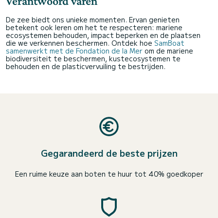
Verantwoord varen
De zee biedt ons unieke momenten. Ervan genieten
betekent ook leren om het te respecteren: mariene
ecosystemen behouden, impact beperken en de plaatsen
die we verkennen beschermen. Ontdek hoe
SamBoat
samenwerkt met de Fondation de la Mer
om de mariene
biodiversiteit te beschermen, kustecosystemen te
behouden en de plasticvervuiling te bestrijden.
Gegarandeerd de beste prijzen
Een ruime keuze aan boten te huur tot 40% goedkoper