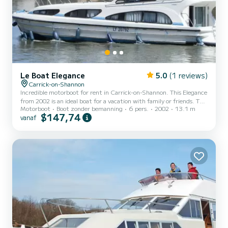
Le Boat Elegance
5.0
(1 reviews)
Carrick-on-Shannon
Incredible motorboot for rent in Carrick-on-Shannon. This Elegance
from 2002 is an ideal boat for a vacation with family or friends. The
Motorboot
Boot zonder bemanning
6 pers.
2002
13.1 m
boat has 3 cabins with all comfort and a capacity of 6 people. With
$147,74
vanaf
an overall length of 13 meters, it will be your best ally to spend an
exceptional vacation on the water in the surroundings of Carrick-
on-Shannon Voor uw comfort heeft Elegance - Comfort 8 3
toiletten met douche aan boord. For any information requests or
reservations, click on the « get a...