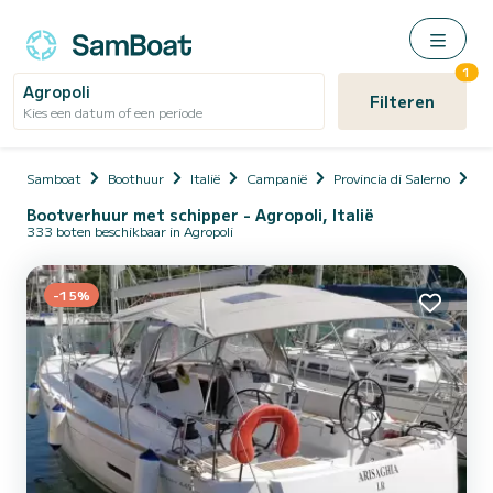
1
Agropoli
Filteren
Kies een datum of een periode
Samboat
Boothuur
Italië
Campanië
Provincia di Salerno
Ag
Bootverhuur met schipper - Agropoli, Italië
333 boten beschikbaar in Agropoli
-15%