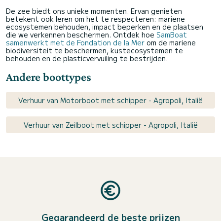
De zee biedt ons unieke momenten. Ervan genieten
betekent ook leren om het te respecteren: mariene
ecosystemen behouden, impact beperken en de plaatsen
die we verkennen beschermen. Ontdek hoe
SamBoat
samenwerkt met de Fondation de la Mer
om de mariene
biodiversiteit te beschermen, kustecosystemen te
behouden en de plasticvervuiling te bestrijden.
Andere boottypes
Verhuur van Motorboot met schipper - Agropoli, Italië
Verhuur van Zeilboot met schipper - Agropoli, Italië
Gegarandeerd de beste prijzen