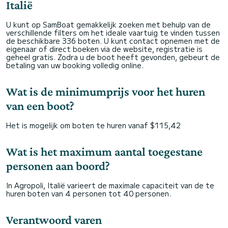
Italië
U kunt op SamBoat gemakkelijk zoeken met behulp van de
verschillende filters om het ideale vaartuig te vinden tussen
de beschikbare 336 boten. U kunt contact opnemen met de
eigenaar of direct boeken via de website, registratie is
geheel gratis. Zodra u de boot heeft gevonden, gebeurt de
betaling van uw booking volledig online.
Wat is de minimumprijs voor het huren
van een boot?
Het is mogelijk om boten te huren vanaf $115,42
Wat is het maximum aantal toegestane
personen aan boord?
In Agropoli, Italië varieert de maximale capaciteit van de te
huren boten van 4 personen tot 40 personen.
Verantwoord varen