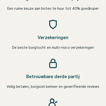
Een ruime keuze aan boten te huur tot 40% goedkoper
Verzekeringen
De beste borgtocht en multi-risico verzekeringen
Betrouwbare derde partij
Veilig betalen, borgsom beheer en geverifieerde reviews