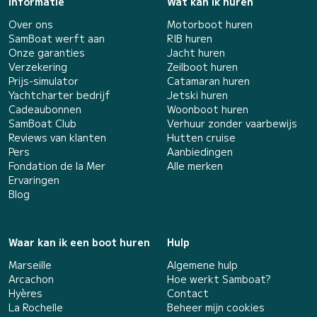
Informatie
Wat kan ik huren
Over ons
Motorboot huren
SamBoat werft aan
RIB huren
Onze garanties
Jacht huren
Verzekering
Zeilboot huren
Prijs-simulator
Catamaran huren
Yachtcharter bedrijf
Jetski huren
Cadeaubonnen
Woonboot huren
SamBoat Club
Verhuur zonder vaarbewijs
Reviews van klanten
Hutten cruise
Pers
Aanbiedingen
Fondation de la Mer
Alle merken
Ervaringen
Blog
Waar kan ik een boot huren
Hulp
Marseille
Algemene hulp
Arcachon
Hoe werkt Samboat?
Hyères
Contact
La Rochelle
Beheer mijn cookies