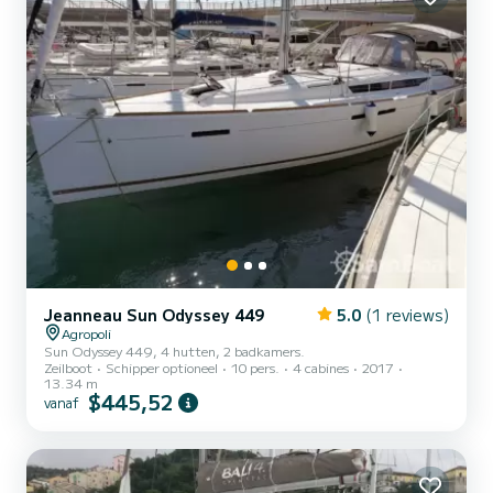
Jeanneau Sun Odyssey 449
5.0
(1 reviews)
Agropoli
Sun Odyssey 449, 4 hutten, 2 badkamers.
Zeilboot
Schipper optioneel
10 pers.
4 cabines
2017
13.34 m
$445,52
vanaf