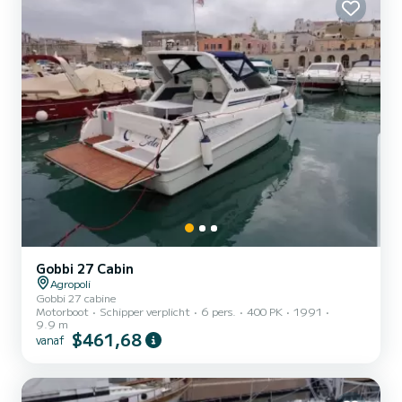
dan...
Gobbi 27 Cabin
Agropoli
Gobbi 27 cabine
Motorboot
Schipper verplicht
6 pers.
400 PK
1991
9.9 m
$461,68
vanaf