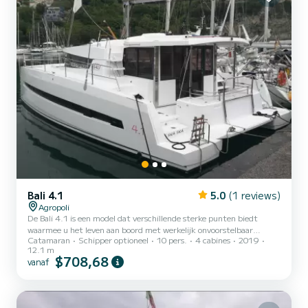
Bali 4.1
5.0
(1 reviews)
Agropoli
De Bali 4.1 is een model dat verschillende sterke punten biedt
waarmee u het leven aan boord met werkelijk onvoorstelbaar
Catamaran
Schipper optioneel
10 pers.
4 cabines
2019
comfort kunt organiseren: het kantelbare salonschot, het
12.1 m
gemeubileerde boegdek, de te openen voorruit en een centraal
$708,68
vanaf
dashboard dat uitschuift als de boot stilstaat oppervlak van de put.
Kortom, de Bali 4.1 is ruim en tijdens het zeilen uiterst
comfortabel, zelfs bij marginale weers- en zeeomstandigheden. In
dit geval is het namelijk mogelijk om het hoofddek te moduleren