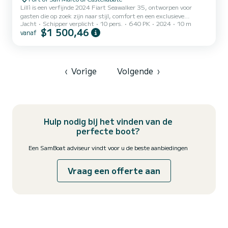
Lillì is een verfijnde 2024 Fiart Seawalker 35, ontworpen voor
gasten die op zoek zijn naar stijl, comfort en een exclusieve
Jacht
Schipper verplicht
10 pers.
640 PK
2024
10 m
ervaring op zee. Met twee Volvo Penta IPS 320 pk motoren biedt
$1 500,46
vanaf
ze soepel manoeuvreren, uitstekende stabiliteit en een
kruissnelheid van ongeveer 27 knopen. Zonder buitenboordmotoren
blijft het achterschip open, elegant en zeer functioneel. Haar
opvallende kenmerken zijn onder andere een teak hydraulisch
zwemplateau, een neerklapbare bakboord verschansing die de kuip
‹
Vorige
Volgende
›
uitbre...
Hulp nodig bij het vinden van de
perfecte boot?
Een SamBoat adviseur vindt voor u de beste aanbiedingen
Vraag een offerte aan