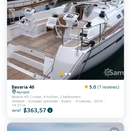
Bavaria 46
5.0
(1 reviews)
Agropoli
Bavaria 46 Cruiser, 4 hutten, 2 badkamers.
Zeilboot
Schipper optioneel
8 pers.
4 cabines
2014
14.27 m
$363,57
vanaf