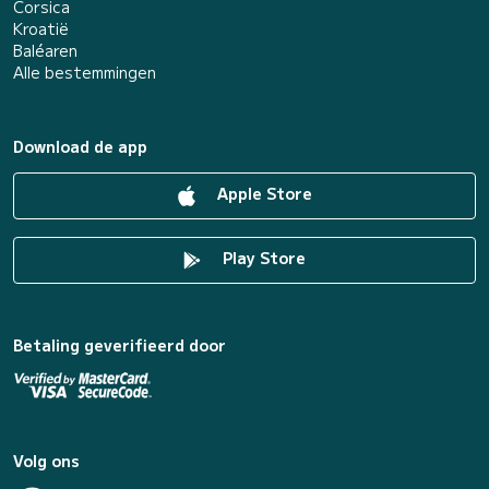
Corsica
Kroatië
Baléaren
Alle bestemmingen
Download de app
Apple Store
Play Store
Betaling geverifieerd door
Volg ons