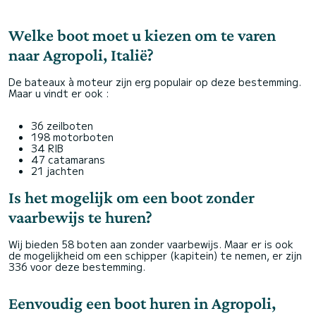
Welke boot moet u kiezen om te varen
naar Agropoli, Italië?
De bateaux à moteur zijn erg populair op deze bestemming.
Maar u vindt er ook :
36 zeilboten
198 motorboten
34 RIB
47 catamarans
21 jachten
Is het mogelijk om een boot zonder
vaarbewijs te huren?
Wij bieden 58 boten aan zonder vaarbewijs. Maar er is ook
de mogelijkheid om een schipper (kapitein) te nemen, er zijn
336 voor deze bestemming.
Eenvoudig een boot huren in Agropoli,