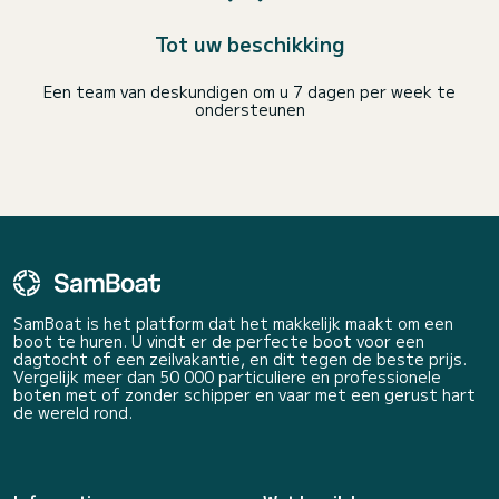
Tot uw beschikking
Een team van deskundigen om u 7 dagen per week te
ondersteunen
SamBoat is het platform dat het makkelijk maakt om een
boot te huren. U vindt er de perfecte boot voor een
dagtocht of een zeilvakantie, en dit tegen de beste prijs.
Vergelijk meer dan 50 000 particuliere en professionele
boten met of zonder schipper en vaar met een gerust hart
de wereld rond.