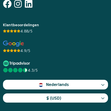
Klantbeoordelingen
4.88/5
4.9/5
4.3/5
Nederlands
$ (USD)