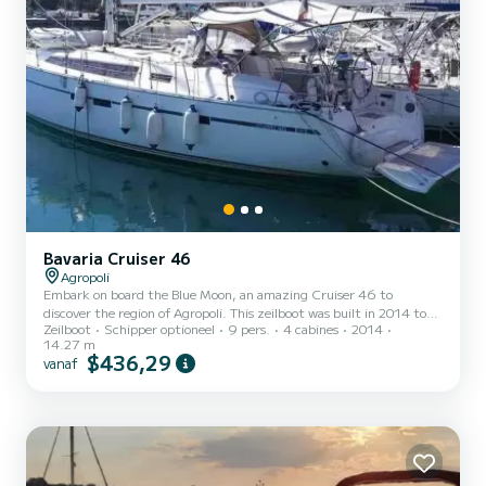
Bavaria Cruiser 46
Agropoli
Embark on board the Blue Moon, an amazing Cruiser 46 to
discover the region of Agropoli. This zeilboot was built in 2014 to
Zeilboot
Schipper optioneel
9 pers.
4 cabines
2014
ensure complete comfort and performance at sea. The zeilboot is
14.27 m
14 meters in length with 50 horsepower. The 4 cabins can
$436,29
vanaf
accommodate 9 passengers when cruising. Voor uw comfort heeft
Blue Moon 3 toiletten met douche aan boord. Het heeft de
volgende uitrusting: Automatische piloot, Boegschroef, Achterste
bereik. If you have any questions about the boat or the charte...