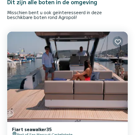
Dit zijn alle boten in de omgeving
Misschien bent u ook geïnteresseerd in deze
beschikbare boten rond Agropoli!
Fiart seawalker35
Port of San Marco di Castellabate